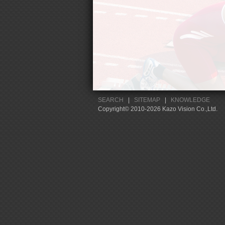
SEARCH
|
SITEMAP
|
KNOWLEDGE
Copyright© 2010-2026 Kazo Vision Co.,Ltd.