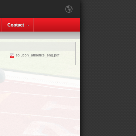
Contact
solution_athletics_eng.pdf