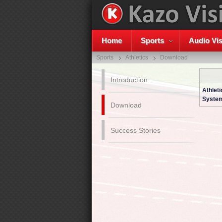
Home
Sports
Audio Vis
Sports
Athletics
Download
Introduction
Athleti
System
Download
Success Stories