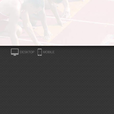
DESKTOP
MOBILE