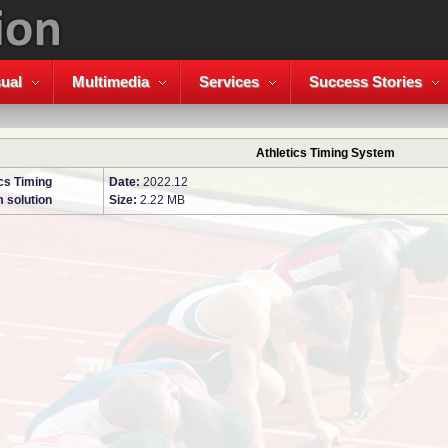
ual
Multimedia
Services
Success Stories
Athletics Timing System
cs Timing
Date:
2022.12
 solution
Size:
2.22 MB