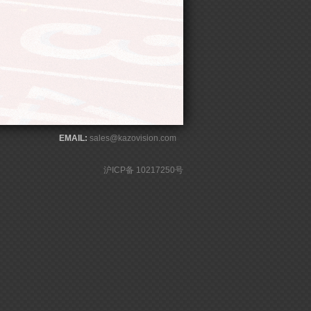
EMAIL:
sales@kazovision.com
沪ICP备 10217250号