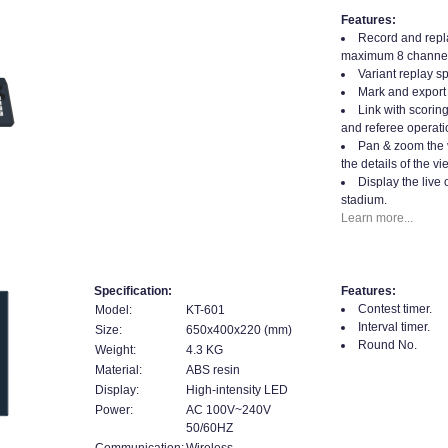
Features:
Record and repla
maximum 8 channel
Variant replay s
Mark and export 
Link with scorin
and referee operati
Pan & zoom the 
the details of the vi
Display the live 
stadium.
Learn more...
Specification:
Features:
Contest timer.
Model:
KT-601
Interval timer.
Size:
650x400x220 (mm)
Round No.
Weight:
4.3 KG
Material:
ABS resin
Display:
High-intensity LED
Power:
AC 100V~240V
50/60HZ
Communication:
Wireless