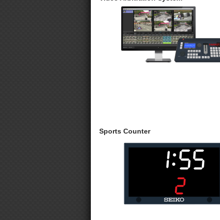
Sports Counter