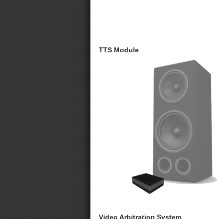
TTS Module
Video Arbitration System