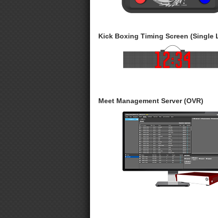
Kick Boxing Timing Screen (Single 
Meet Management Server (OVR)