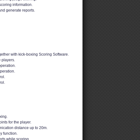
scoring information.
and generate reports.
ether with kick-boxing Scoring Software.
 players.
peration.
peration.
ol.
rol.
xing.
nts for the player.
ication distance up to 20m.
y function.
erts while scoring.