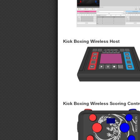
Kick Boxing Wireless Host
Kick Boxing Wireless Scoring Contro