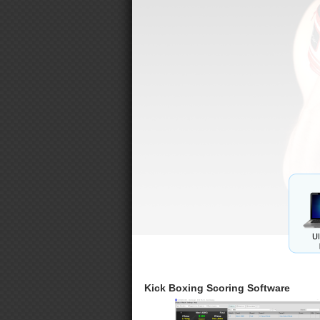
Kick Boxing Scoring Software