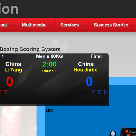
ual
Multimedia
Services
Success Stories
 Boxing Scoring System