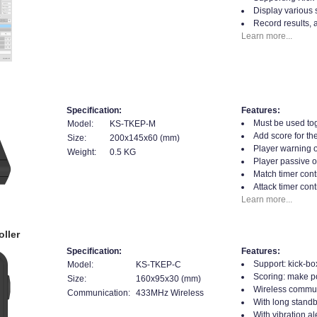
Display various 
Record results, 
Learn more...
Specification:
Features:
Must be used tog
Model:
KS-TKEP-M
Add score for the
Size:
200x145x60 (mm)
Player warning o
Weight:
0.5 KG
Player passive o
Match timer contr
Attack timer cont
Learn more...
ller
Specification:
Features:
Support: kick-bo
Model:
KS-TKEP-C
Scoring: make poi
Size:
160x95x30 (mm)
Wireless commun
Communication:
433MHz Wireless
With long standb
With vibration al