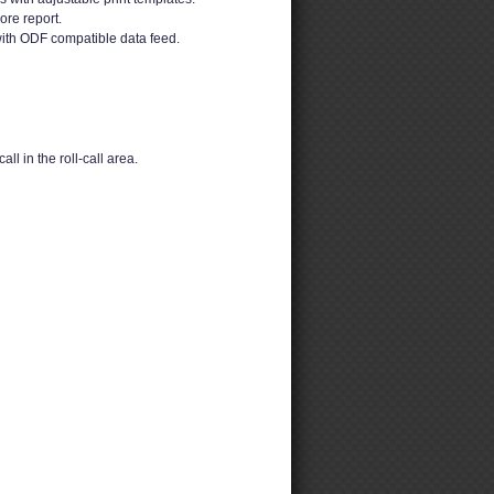
ore report.
ith ODF compatible data feed.
ll in the roll-call area.