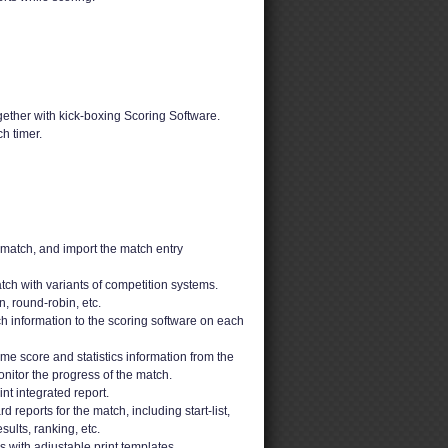
ether with kick-boxing Scoring Software.
h timer.
 match, and import the match entry
ch with variants of competition systems.
n, round-robin, etc.
h information to the scoring software on each
ime score and statistics information from the
nitor the progress of the match.
t integrated report.
 reports for the match, including start-list,
sults, ranking, etc.
ons with adjustable print templates.