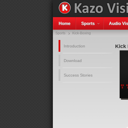
Home
Sports
Audio Vis
Sports
Kick-Boxing
Kick
Introduction
Download
Success Stories