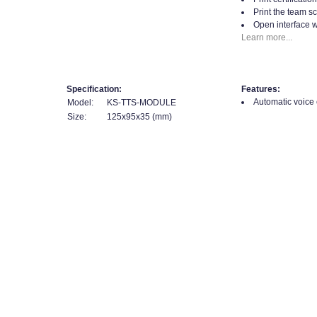
Print the team sc
Open interface w
Learn more...
Specification:
Features:
Automatic voice ca
Model:
KS-TTS-MODULE
Size:
125x95x35 (mm)