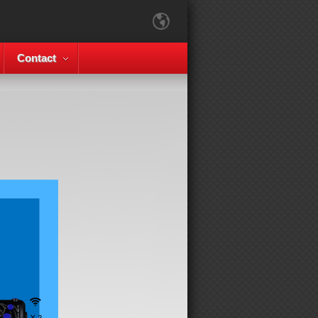
Contact