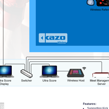
Features:
Supporting Kick 