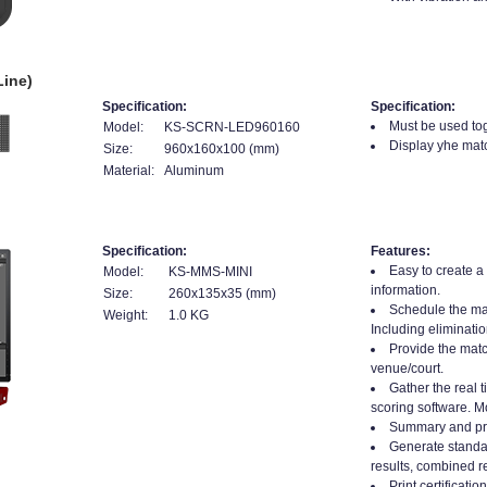
Line)
Specification:
Specification:
Must be used tog
Model:
KS-SCRN-LED960160
Display yhe matc
Size:
960x160x100 (mm)
Material:
Aluminum
Specification:
Features:
Easy to create a
Model:
KS-MMS-MINI
information.
Size:
260x135x35 (mm)
Schedule the mat
Weight:
1.0 KG
Including eliminatio
Provide the matc
venue/court.
Gather the real t
scoring software. Mo
Summary and prin
Generate standard
results, combined re
Print certificati