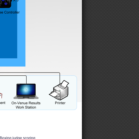
Boxing judge scoring.