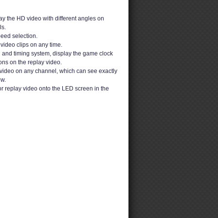
y the HD video with different angles on
s.
peed selection.
video clips on any time.
g and timing system, display the game clock
ons on the replay video.
video on any channel, which can see exactly
ew.
or replay video onto the LED screen in the