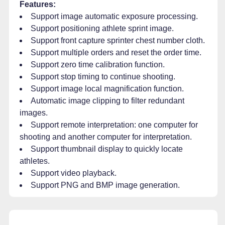
Features:
Support image automatic exposure processing.
Support positioning athlete sprint image.
Support front capture sprinter chest number cloth.
Support multiple orders and reset the order time.
Support zero time calibration function.
Support stop timing to continue shooting.
Support image local magnification function.
Automatic image clipping to filter redundant
images.
Support remote interpretation: one computer for
shooting and another computer for interpretation.
Support thumbnail display to quickly locate
athletes.
Support video playback.
Support PNG and BMP image generation.