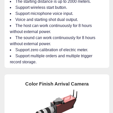
The starting distance is up to 2000 meters.
Support wireless start button.
Support microphone voice input.
Voice and starting shot dual output.
The host can work continuously for 8 hours
without external power.
The sound can work continuously for 8 hours
without external power.
Support zero calibration of electric meter.
Support multiple orders and multiple trigger
record storage.
Color Finish Arrival Camera