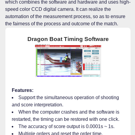
which combines the software and hardware and uses high-
speed color CCD digital camera. It can realize the
automation of the measurement process, so as to ensure
the fairness of the process and outcome of the match.
Dragon Boat Timing Software
Features:
Support the simultaneous operation of shooting
and score interpretation.
When the computer crashes and the software is
restarted, the timing can be restored with one click.
The accuracy of score output is 0.0001s ~ 1s.
Multiple orders and reset the order time.