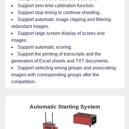
Support zero time calibration function.
Support stop timing to continue shooting.
Support automatic image clipping and filtering
redundant images.
Support large screen display of scores and
images.
Support automatic scoring.
Support the printing of transcripts and the
generation of Excel sheets and TXT documents.
Support selecting wrong groups and associating
images with corresponding groups after the
competition.
Automatic Starting System