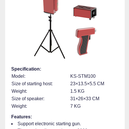
Specification:
Model:
KS-STM100
Size of starting host:
23×13.5×5.5 CM
Weight:
1.5 KG
Size of speaker:
31×26×33 CM
Weight:
7 KG
Features:
Support electronic starting gun.