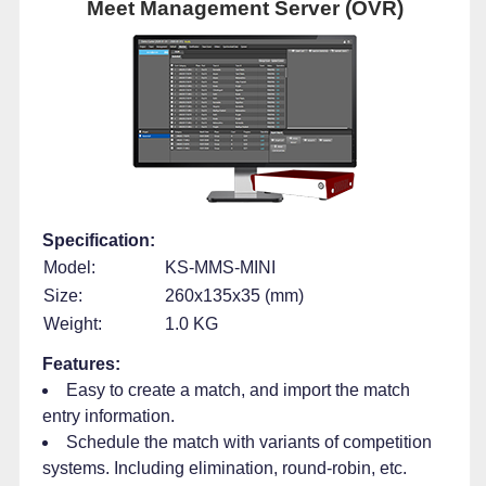
Meet Management Server (OVR)
Specification:
Model:
KS-MMS-MINI
Size:
260x135x35 (mm)
Weight:
1.0 KG
Features:
Easy to create a match, and import the match
entry information.
Schedule the match with variants of competition
systems. Including elimination, round-robin, etc.