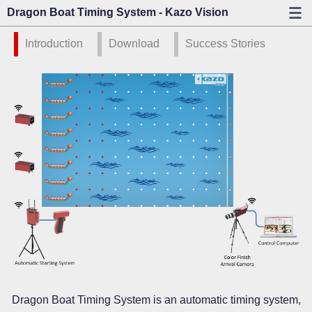
Dragon Boat Timing System - Kazo Vision
Introduction
Download
Success Stories
Dragon Boat Timing System is an automatic timing system,