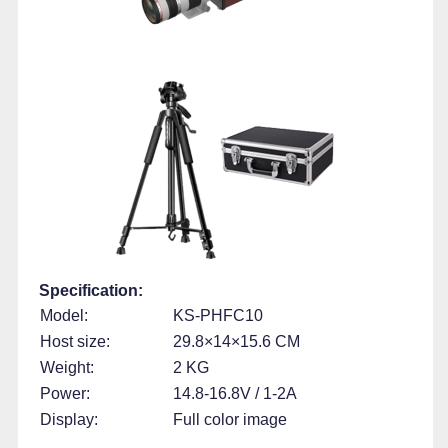
Specification:
Model:
KS-PHFC10
Host size:
29.8×14×15.6 CM
Weight:
2 KG
Power:
14.8-16.8V / 1-2A
Display:
Full color image