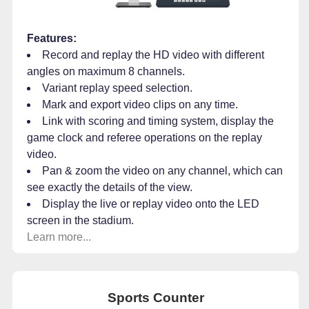
Features:
Record and replay the HD video with different
angles on maximum 8 channels.
Variant replay speed selection.
Mark and export video clips on any time.
Link with scoring and timing system, display the
game clock and referee operations on the replay
video.
Pan & zoom the video on any channel, which can
see exactly the details of the view.
Display the live or replay video onto the LED
screen in the stadium.
Learn more...
Sports Counter