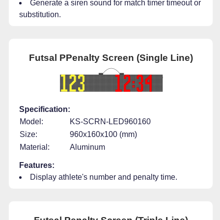
Generate a siren sound for match timer timeout or
substitution.
Futsal PPenalty Screen (Single Line)
Specification:
Model:
KS-SCRN-LED960160
Size:
960x160x100 (mm)
Material:
Aluminum
Features:
Display athlete's number and penalty time.