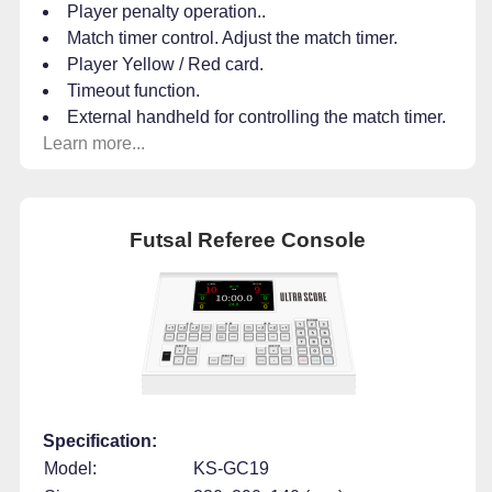
Player penalty operation..
Match timer control. Adjust the match timer.
Player Yellow / Red card.
Timeout function.
External handheld for controlling the match timer.
Learn more...
Futsal Referee Console
Specification:
Model:
KS-GC19