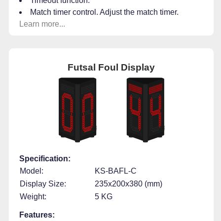
Timeout function.
Match timer control. Adjust the match timer.
Learn more...
Futsal Foul Display
Specification:
Model:
KS-BAFL-C
Display Size:
235x200x380 (mm)
Weight:
5 KG
Features: