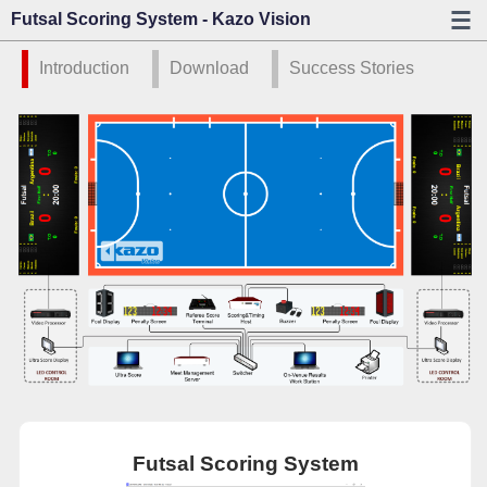
Futsal Scoring System - Kazo Vision
Introduction
Download
Success Stories
Futsal Scoring System