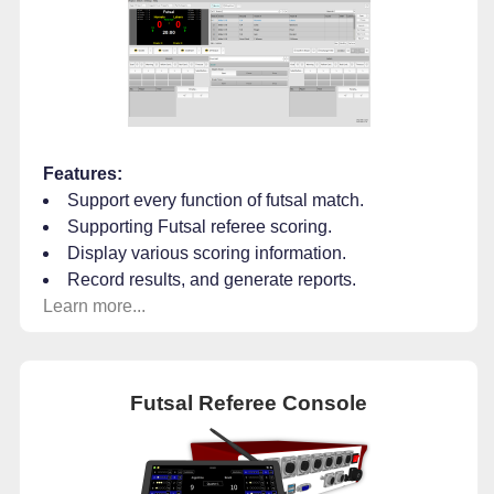
Features:
Support every function of futsal match.
Supporting Futsal referee scoring.
Display various scoring information.
Record results, and generate reports.
Learn more...
Futsal Referee Console