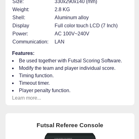
Size:
330x290x140 (mm)
Weight:
2.8 KG
Shell:
Aluminum alloy
Display
Full color touch LCD (7 Inch)
Power:
AC 100V~240V
Communication:
LAN
Features:
Be used together with Futsal Scoring Software.
Modify the team and player individual score.
Timing function.
Timeout timer.
Player penalty function.
Learn more...
Futsal Referee Console