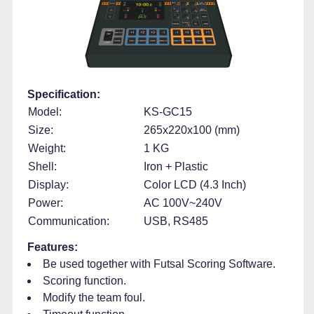
Specification:
Model:
KS-GC15
Size:
265x220x100 (mm)
Weight:
1 KG
Shell:
Iron + Plastic
Display:
Color LCD (4.3 Inch)
Power:
AC 100V~240V
Communication:
USB, RS485
Features:
Be used together with Futsal Scoring Software.
Scoring function.
Modify the team foul.