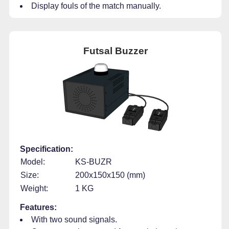
Display fouls of the match manually.
Futsal Buzzer
Specification:
Model:
KS-BUZR
Size:
200x150x150 (mm)
Weight:
1 KG
Features:
With two sound signals.