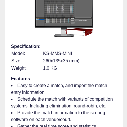
Specification:
Model:
KS-MMS-MINI
Size:
260x135x35 (mm)
Weight:
1.0 KG
Features:
Easy to create a match, and import the match
entry information.
Schedule the match with variants of competition
systems. Including elimination, round-robin, etc.
Provide the match information to the scoring
software on each venue/court.
Gather the real time score and statistics