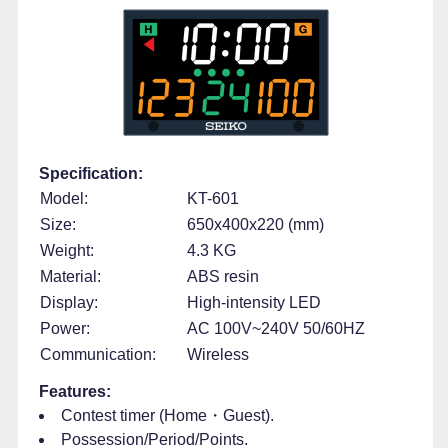
Specification:
Model:
KT-601
Size:
650x400x220 (mm)
Weight:
4.3 KG
Material:
ABS resin
Display:
High-intensity LED
Power:
AC 100V~240V 50/60HZ
Communication:
Wireless
Features:
Contest timer (Home・Guest).
Possession/Period/Points.