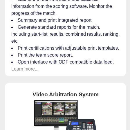
information from the scoring software. Monitor the
progress of the match.
Summary and print integrated report.
Generate standard reports for the match,
including start-list, results, combined results, ranking,
etc.
Print certifications with adjustable print templates.
Print the team score report.
Open interface with ODF compatible data feed.
Learn more...
Video Arbitration System