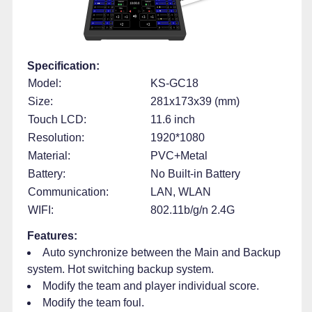
Specification:
Model:
KS-GC18
Size:
281x173x39 (mm)
Touch LCD:
11.6 inch
Resolution:
1920*1080
Material:
PVC+Metal
Battery:
No Built-in Battery
Communication:
LAN, WLAN
WIFI:
802.11b/g/n 2.4G
Features:
Auto synchronize between the Main and Backup
system. Hot switching backup system.
Modify the team and player individual score.
Modify the team foul.