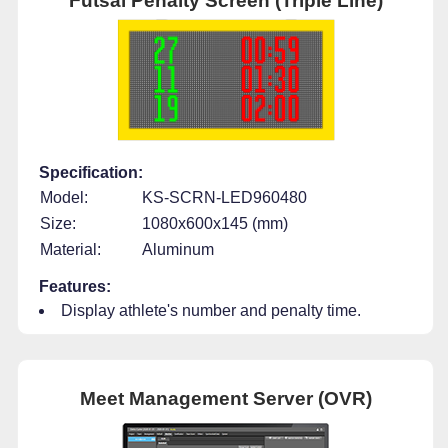
Futsal Penalty Screen (Triple Line)
Specification:
Model:
KS-SCRN-LED960480
Size:
1080x600x145 (mm)
Material:
Aluminum
Features:
Display athlete's number and penalty time.
Meet Management Server (OVR)