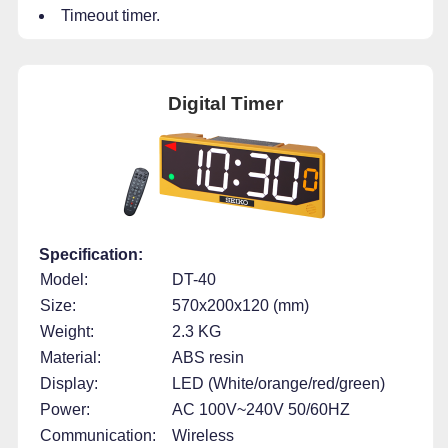
Timeout timer.
Digital Timer
Specification:
Model:
DT-40
Size:
570x200x120 (mm)
Weight:
2.3 KG
Material:
ABS resin
Display:
LED (White/orange/red/green)
Power:
AC 100V~240V 50/60HZ
Communication:
Wireless