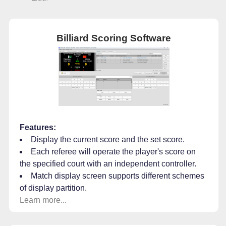
Billiard Scoring Software
Features:
Display the current score and the set score.
Each referee will operate the player's score on
the specified court with an independent controller.
Match display screen supports different schemes
of display partition.
Learn more...