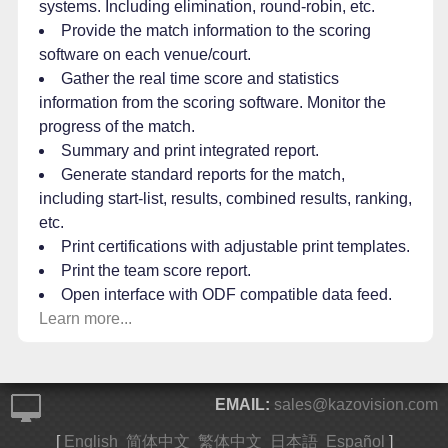
systems. Including elimination, round-robin, etc.
Provide the match information to the scoring
software on each venue/court.
Gather the real time score and statistics
information from the scoring software. Monitor the
progress of the match.
Summary and print integrated report.
Generate standard reports for the match,
including start-list, results, combined results, ranking,
etc.
Print certifications with adjustable print templates.
Print the team score report.
Open interface with ODF compatible data feed.
Learn more...
EMAIL:
sales@kazovision.com
[
English
简体中文
繁体中文
日本語
Español
]