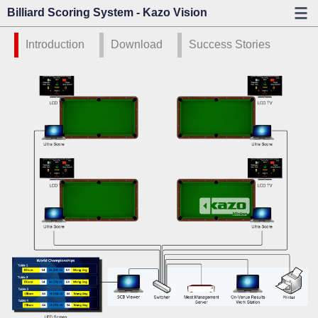
Billiard Scoring System - Kazo Vision
Introduction
Download
Success Stories