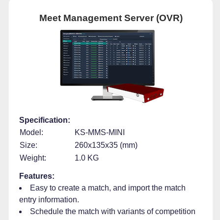
Meet Management Server (OVR)
Specification:
Model:
KS-MMS-MINI
Size:
260x135x35 (mm)
Weight:
1.0 KG
Features:
Easy to create a match, and import the match
entry information.
Schedule the match with variants of competition