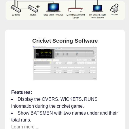
Cricket Scoring Software
Features:
Display the OVERS, WICKETS, RUNS
information during the cricket game.
Show BATSMEN with two names under and their
total runs.
Learn more...