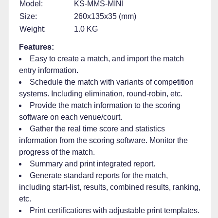
Model:
KS-MMS-MINI
Size:
260x135x35 (mm)
Weight:
1.0 KG
Features:
Easy to create a match, and import the match
entry information.
Schedule the match with variants of competition
systems. Including elimination, round-robin, etc.
Provide the match information to the scoring
software on each venue/court.
Gather the real time score and statistics
information from the scoring software. Monitor the
progress of the match.
Summary and print integrated report.
Generate standard reports for the match,
including start-list, results, combined results, ranking,
etc.
Print certifications with adjustable print templates.