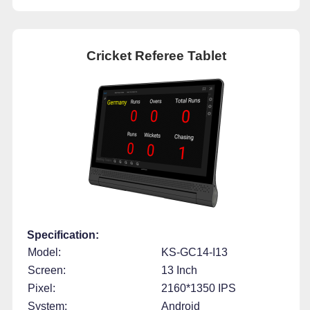
Cricket Referee Tablet
Specification:
Model:
KS-GC14-I13
Screen:
13 Inch
Pixel:
2160*1350 IPS
System:
Android