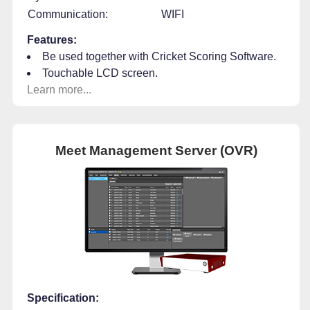
Communication:
WIFI
Features:
Be used together with Cricket Scoring Software.
Touchable LCD screen.
Learn more...
Meet Management Server (OVR)
Specification: