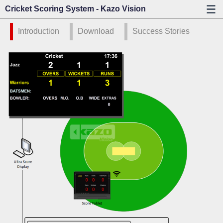
Cricket Scoring System - Kazo Vision
Introduction
Download
Success Stories