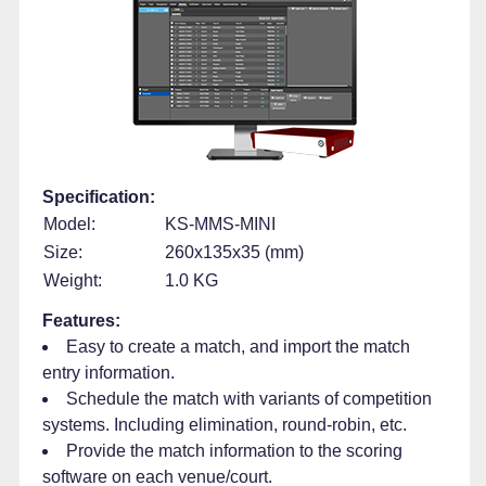
Specification:
Model:
KS-MMS-MINI
Size:
260x135x35 (mm)
Weight:
1.0 KG
Features:
Easy to create a match, and import the match
entry information.
Schedule the match with variants of competition
systems. Including elimination, round-robin, etc.
Provide the match information to the scoring
software on each venue/court.