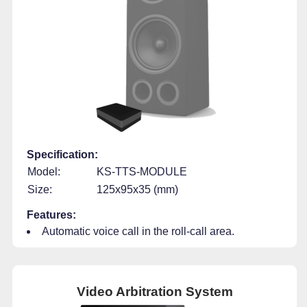
Specification:
Model:
KS-TTS-MODULE
Size:
125x95x35 (mm)
Features:
Automatic voice call in the roll-call area.
Video Arbitration System