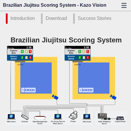
Brazilian Jiujitsu Scoring System - Kazo Vision
Introduction
Download
Success Stories
Brazilian Jiujitsu Scoring System