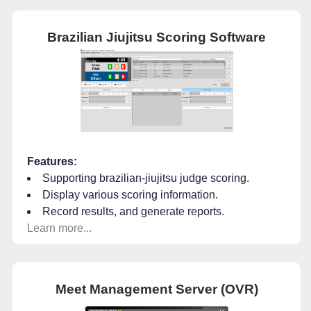
Brazilian Jiujitsu Scoring Software
Features:
Supporting brazilian-jiujitsu judge scoring.
Display various scoring information.
Record results, and generate reports.
Learn more...
Meet Management Server (OVR)