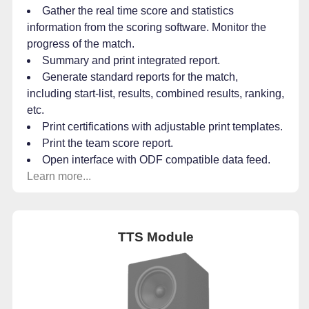
Gather the real time score and statistics
information from the scoring software. Monitor the
progress of the match.
Summary and print integrated report.
Generate standard reports for the match,
including start-list, results, combined results, ranking,
etc.
Print certifications with adjustable print templates.
Print the team score report.
Open interface with ODF compatible data feed.
Learn more...
TTS Module