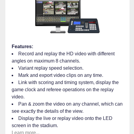
Features:
Record and replay the HD video with different
angles on maximum 8 channels.
Variant replay speed selection.
Mark and export video clips on any time.
Link with scoring and timing system, display the
game clock and referee operations on the replay
video.
Pan & zoom the video on any channel, which can
see exactly the details of the view.
Display the live or replay video onto the LED
screen in the stadium.
Learn more...