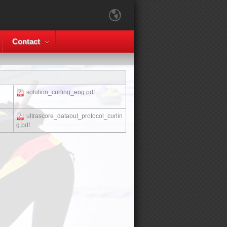
Contact
solution_curling_eng.pdf
ultrascore_dataout_protocol_curlin
g.pdf