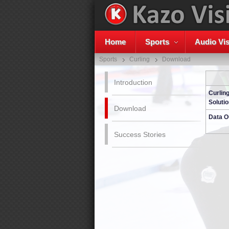
Home
Sports
Audio Vis
Sports
Curling
Download
Introduction
Curlin
Solutio
Download
Data O
Success Stories