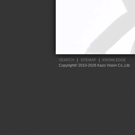
SEARCH
|
SITEMAP
|
KNOWLEDGE
Copyright© 2010-2026 Kazo Vision Co.,Ltd.