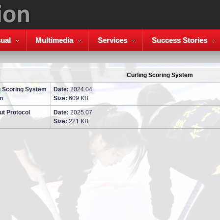
ual
Multimedia
Services
Success Stories
Curling Scoring System
g Scoring System
Date:
2024.04
n
Size:
609 KB
ut Protocol
Date:
2025.07
Size:
221 KB