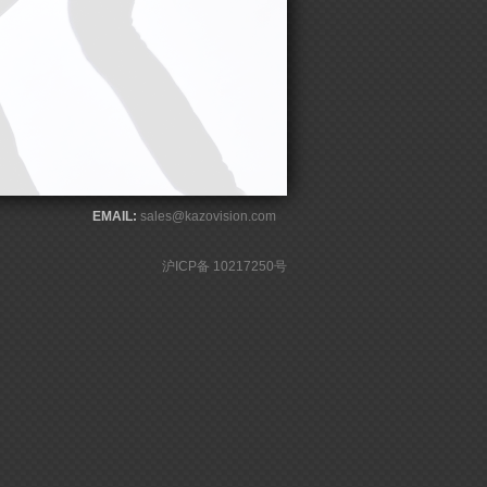
EMAIL:
sales@kazovision.com
沪ICP备 10217250号