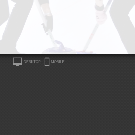
DESKTOP
MOBILE