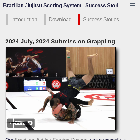
Brazilian Jiujitsu Scoring System - Success Stories - Kazo Vision
Introduction
Download
Success Stories
2024 July, 2024 Submission Grappling