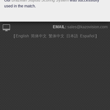
Our
Brazilian Jiujitsu Scoring System
was successfully
used in the match.
EMAIL:
sales@kazovision.com
[
English
简体中文
繁体中文
日本語
Español
]