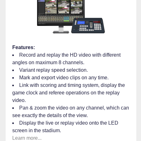
Features:
Record and replay the HD video with different
angles on maximum 8 channels.
Variant replay speed selection.
Mark and export video clips on any time.
Link with scoring and timing system, display the
game clock and referee operations on the replay
video.
Pan & zoom the video on any channel, which can
see exactly the details of the view.
Display the live or replay video onto the LED
screen in the stadium.
Learn more...