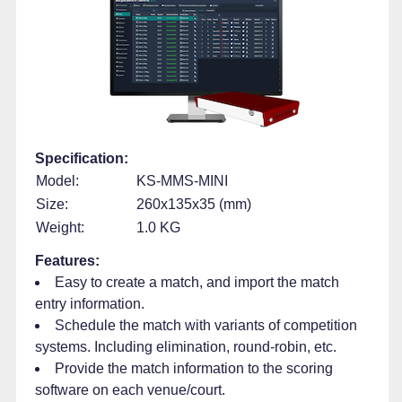
Specification:
Model:
KS-MMS-MINI
Size:
260x135x35 (mm)
Weight:
1.0 KG
Features:
Easy to create a match, and import the match
entry information.
Schedule the match with variants of competition
systems. Including elimination, round-robin, etc.
Provide the match information to the scoring
software on each venue/court.