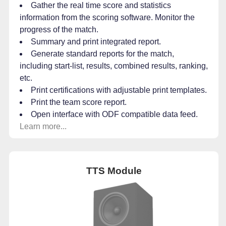
Gather the real time score and statistics
information from the scoring software. Monitor the
progress of the match.
Summary and print integrated report.
Generate standard reports for the match,
including start-list, results, combined results, ranking,
etc.
Print certifications with adjustable print templates.
Print the team score report.
Open interface with ODF compatible data feed.
Learn more...
TTS Module