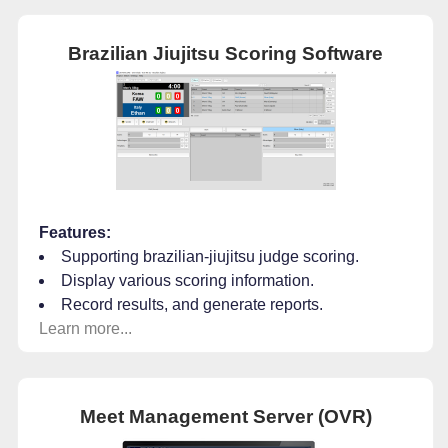
Brazilian Jiujitsu Scoring Software
Features:
Supporting brazilian-jiujitsu judge scoring.
Display various scoring information.
Record results, and generate reports.
Learn more...
Meet Management Server (OVR)