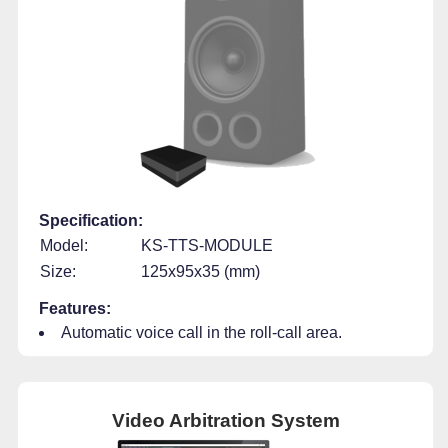
Specification:
Model:
KS-TTS-MODULE
Size:
125x95x35 (mm)
Features:
Automatic voice call in the roll-call area.
Video Arbitration System