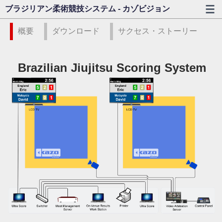
ブラジリアン柔術競技システム - カゾビジョン
概要
ダウンロード
サクセス・ストーリー
Brazilian Jiujitsu Scoring System