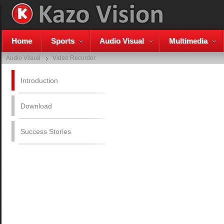
Home
Sports
Audio Visual
Multimedia
Audio Visual
Video Recorder
Introduction
Download
Success Stories