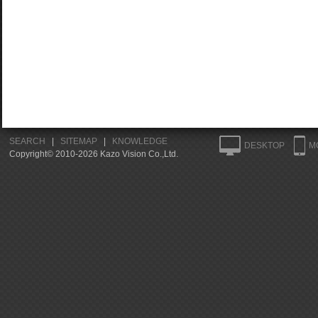
SEARCH
|
SITEMAP
|
KNOWLEDGE
DESKTOP
M
Copyright© 2010-2026 Kazo Vision Co.,Ltd.