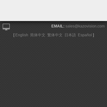
EMAIL:
sales@kazovision.com
[
English
简体中文
繁体中文
日本語
Español
]