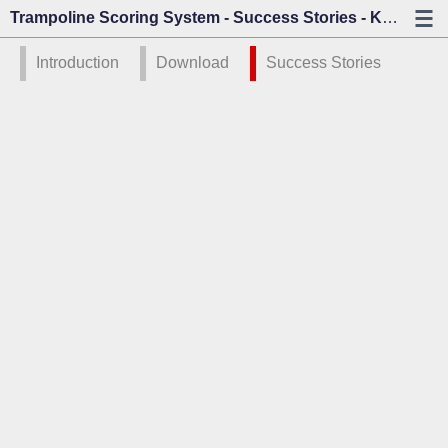
Trampoline Scoring System - Success Stories - Kazo Vision
Introduction
Download
Success Stories