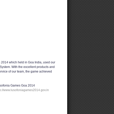
2014 which held in Goa India, used our
System. With the excellent products and
service of our team, the game achieved
sofonia Games Goa 2014
tp://www.lusofoniagames2014.gov.in