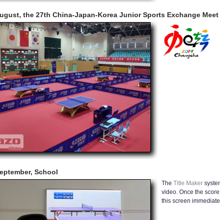
ugust, the 27th China-Japan-Korea Junior Sports Exchange Meet 
eptember, School
The
Title Maker
system
video. Once the score 
this screen immediatel