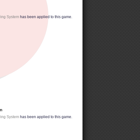
ring System
has been applied to this game.
on
ring System
has been applied to this game.