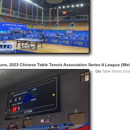
une, 2023 Chinese Table Tennis Association Series A League (Wei
Our
Table Tennis Sco