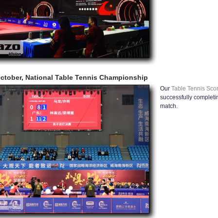
ctober, National Table Tennis Championship
Our
Table Tennis Sco
successfully completin
match.