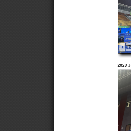
2023 J