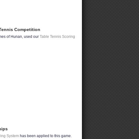
Tennis Competition
ames of Hunan, used our
Table Tennis Scoring
hips
ring System
has been applied to this game.