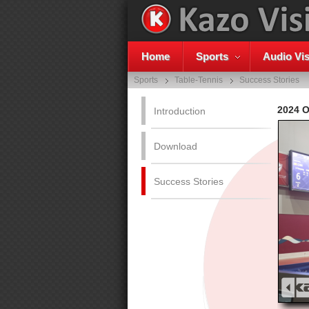
Home
Sports
Audio Vis
Sports
Table-Tennis
Success Stories
2024 
Introduction
Download
Success Stories