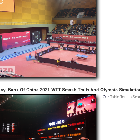
ay, Bank Of China 2021 WTT Smash Trails And Olympic Simulatio
Our
Table Tennis Sco