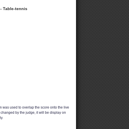
- Table-tennis
 was used to overlap the score onto the live
changed by the judge, it will be display on
y.