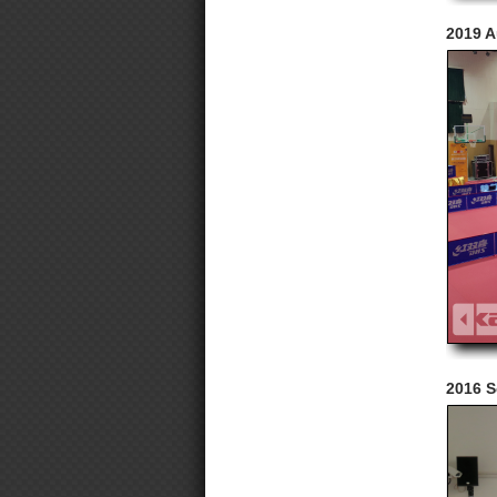
2019 A
2016 S