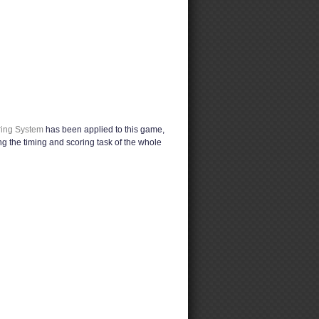
ring System
has been applied to this game,
g the timing and scoring task of the whole