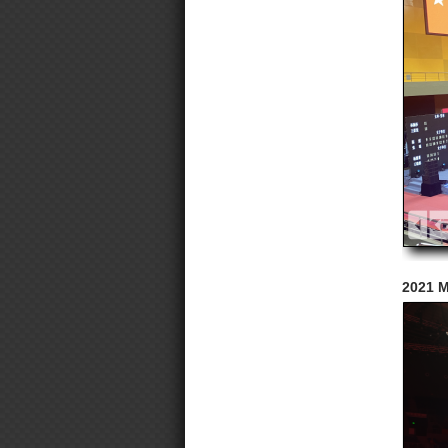
2021 M