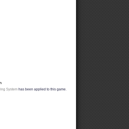
n
ring System
has been applied to this game.