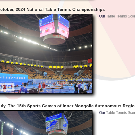
ctober, 2024 National Table Tennis Championships
Our
Table Tennis Sco
uly, The 15th Sports Games of Inner Mongolia Autonomous Regi
Our
Table Tennis Sco