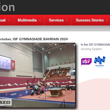
ual
Multimedia
Services
Success Stories
October, ISF GYMNASIADE BAHRAIN 2024
In the ISF GYMNASI
Scoring System
.