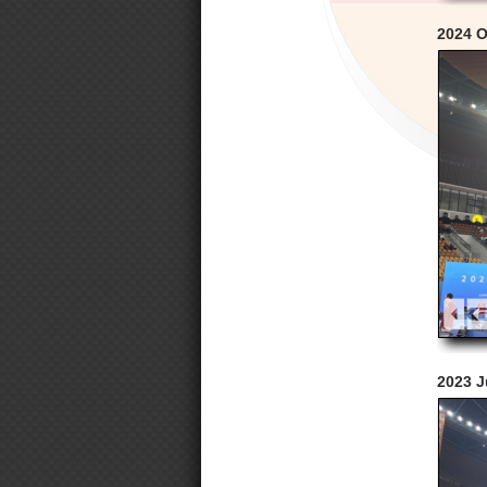
2024 O
2023 J