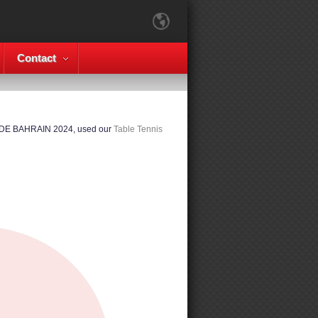
Contact
ADE BAHRAIN 2024, used our
Table Tennis