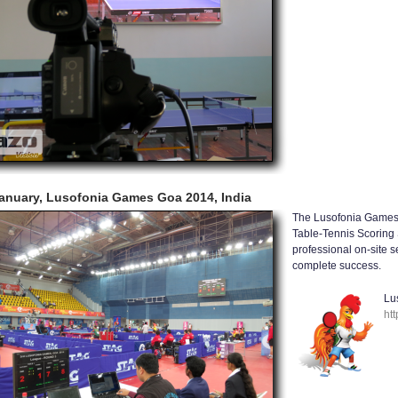
anuary, Lusofonia Games Goa 2014, India
The Lusofonia Games 
Table-Tennis Scoring 
professional on-site 
complete success.
Lu
ht