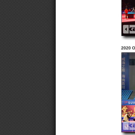
2020 O