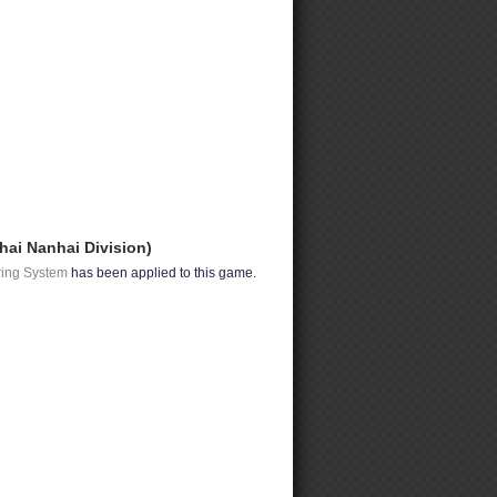
hai Nanhai Division)
ring System
has been applied to this game.