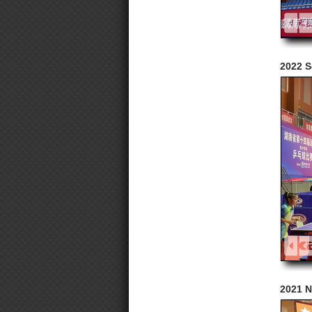
2022 S
2021 N