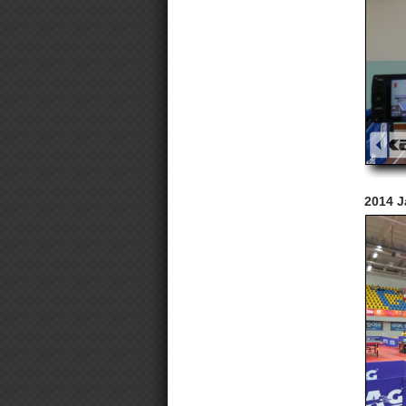
2014 J