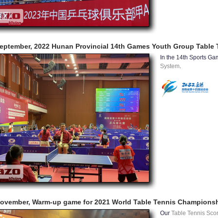
eptember, 2022 Hunan Provincial 14th Games Youth Group Table 
In the 14th Sports G
System
.
ovember, Warm-up game for 2021 World Table Tennis Champions
Our
Table Tennis Sco