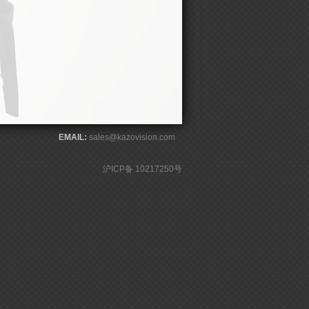
EMAIL:
sales@kazovision.com
沪ICP备 10217250号