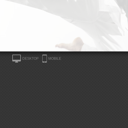
DESKTOP
MOBILE