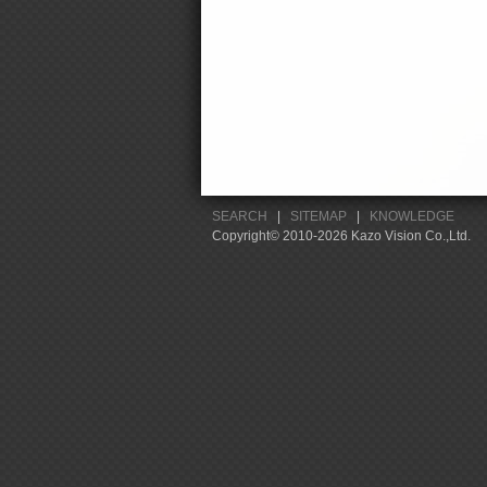
SEARCH
|
SITEMAP
|
KNOWLEDGE
Copyright© 2010-2026 Kazo Vision Co.,Ltd.