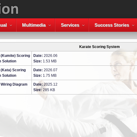
ual
Multimedia
Services
Success Stories
Karate Scoring System
 (Kumite) Scoring
Date:
2026.06
 Solution
Size:
1.53 MB
 (Kata) Scoring
Date:
2026.07
 Solution
Size:
1.75 MB
 Wiring Diagram
Date:
2025.12
Size:
285 KB