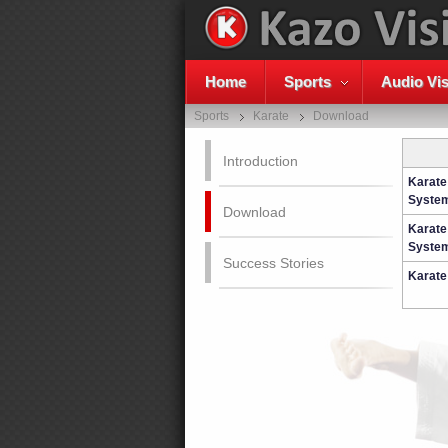
Home
Sports
Audio Vis
Sports
Karate
Download
Introduction
Karate
System
Download
Karate
System
Success Stories
Karate