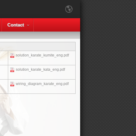
Contact
solution_karate_kumite_eng.pdf
solution_karate_kata_eng.pdf
wiring_diagram_karate_eng.pdf