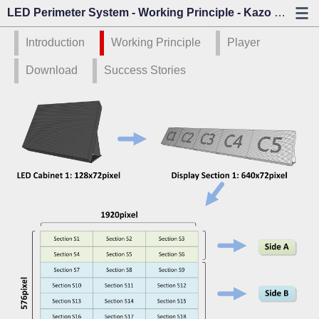
LED Perimeter System - Working Principle - Kazo Vision
Introduction
Working Principle
Player
Download
Success Stories