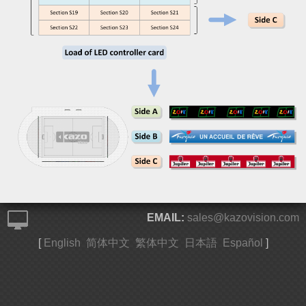
EMAIL:
sales@kazovision.com
[
English
简体中文
繁体中文
日本語
Español
]