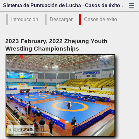
Sistema de Puntuación de Lucha - Casos de éxito - Kazo Visión
Introducción
Descargar
Casos de éxito
2023 February, 2022 Zhejiang Youth
Wrestling Championships