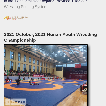
In the 17th Games of Zhejiang Province, used our
Wrestling Scoring System
.
2021 October, 2021 Hunan Youth Wrestling
Championship