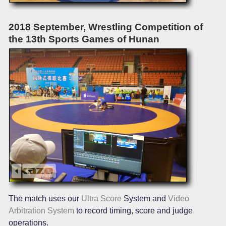
2018 September, Wrestling Competition of
the 13th Sports Games of Hunan
The match uses our
Ultra Score
System and
Video
Arbitration System
to record timing, score and judge
operations.