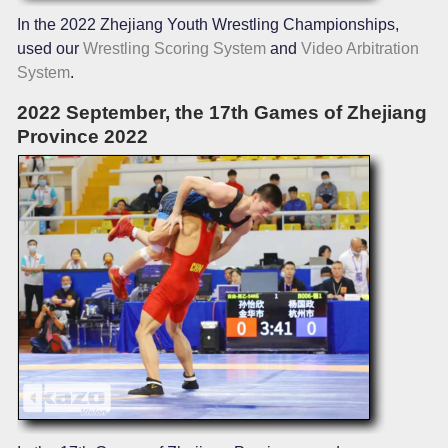
In the 2022 Zhejiang Youth Wrestling Championships,
used our
Wrestling Scoring System
and
Video Arbitration
System
.
2022 September, the 17th Games of Zhejiang
Province 2022