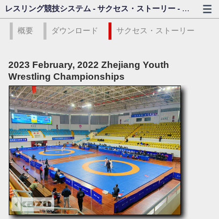
レスリング競技システム - サクセス・ストーリー - カゾビジョン
概要
ダウンロード
サクセス・ストーリー
2023 February, 2022 Zhejiang Youth
Wrestling Championships