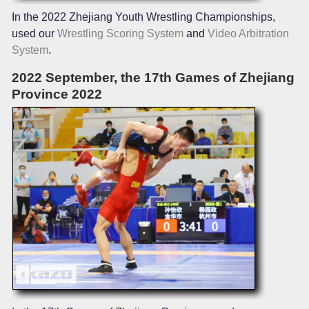
In the 2022 Zhejiang Youth Wrestling Championships,
used our
Wrestling Scoring System
and
Video Arbitration
System
.
2022 September, the 17th Games of Zhejiang
Province 2022