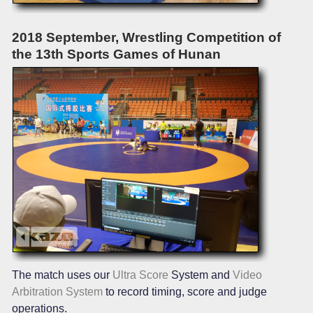
2018 September, Wrestling Competition of
the 13th Sports Games of Hunan
The match uses our
Ultra Score
System and
Video
Arbitration System
to record timing, score and judge
operations.