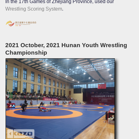
In the 17th Games of Zhejiang Province, used our
Wrestling Scoring System
.
2021 October, 2021 Hunan Youth Wrestling
Championship