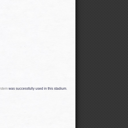
ystem
was successfully used in this stadium.