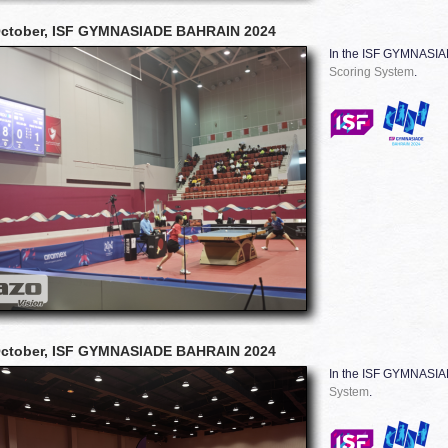
October, ISF GYMNASIADE BAHRAIN 2024
In the ISF GYMNASI
Scoring System
.
October, ISF GYMNASIADE BAHRAIN 2024
In the ISF GYMNASI
System
.