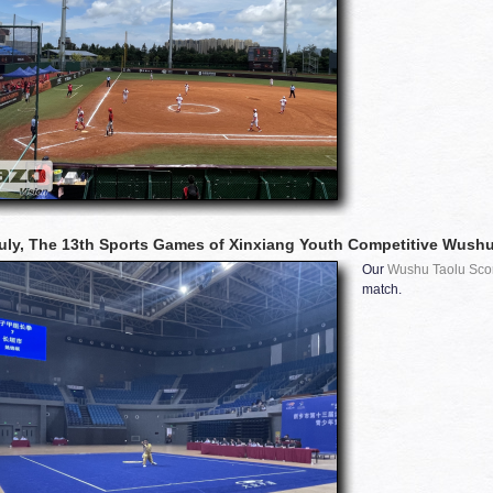
uly, The 13th Sports Games of Xinxiang Youth Competitive Wushu
Our
Wushu Taolu Sco
match.