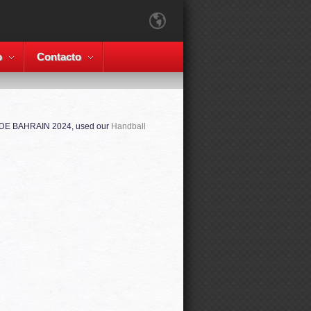
o
Contacto
ADE BAHRAIN 2024, used our
Handball