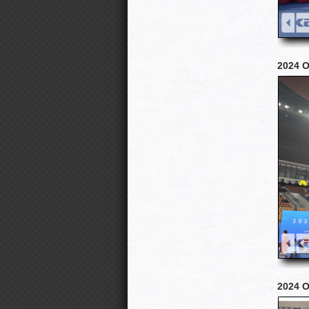
2024 O
2024 Oc