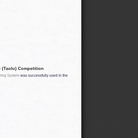
 (Taolu) Competition
ring System
was successfully used in the