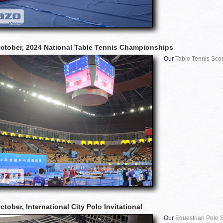
ctober, 2024 National Table Tennis Championships
Our
Table Tennis Sco
tober, International City Polo Invitational
Our
Equestrian Polo 