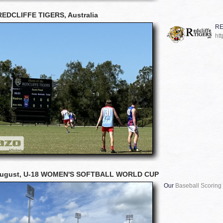
REDCLIFFE TIGERS, Australia
RE
htt
August, U-18 WOMEN'S SOFTBALL WORLD CUP
Our
Baseball Scoring