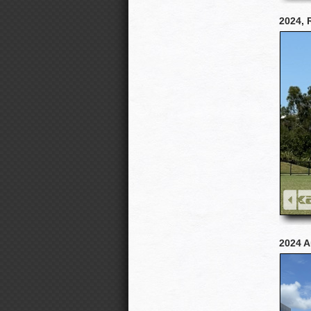
2024, 
2024 