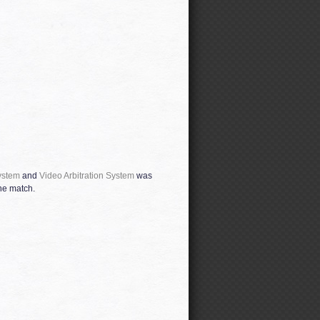
ystem
and
Video Arbitration System
was
he match.