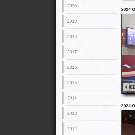
2020
2024 
2019
2018
2017
2016
2015
2014
2024 
2013
2012