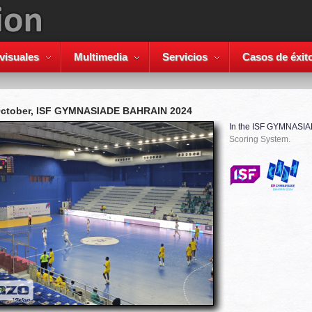
visuales
Multimedia
Servicios
Casos de éxit
October, ISF GYMNASIADE BAHRAIN 2024
In the ISF GYMNASI
Scoring System.