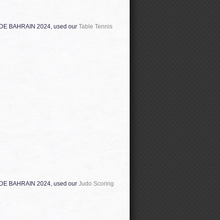
ADE BAHRAIN 2024, used our
Table Tennis
ADE BAHRAIN 2024, used our
Judo Scoring