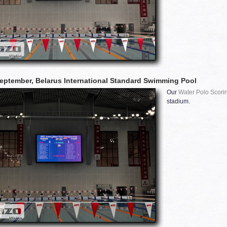
eptember, Belarus International Standard Swimming Pool
Our
Water Polo Scori
stadium.