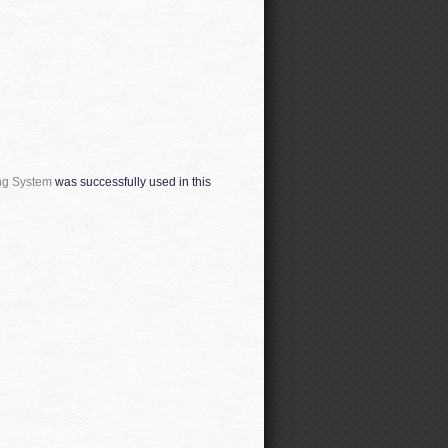
ng System
was successfully used in this