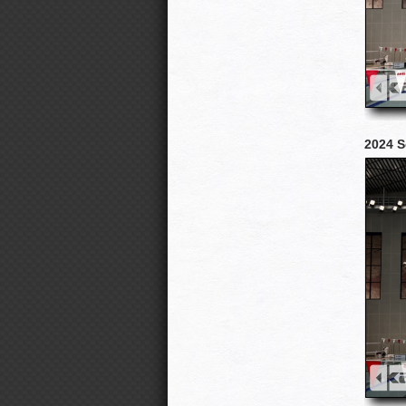
2024 S