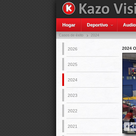
Hogar
Deportivo
Audio
Casos de éxito
2024
2024 
2026
2025
2024
2023
2022
2021