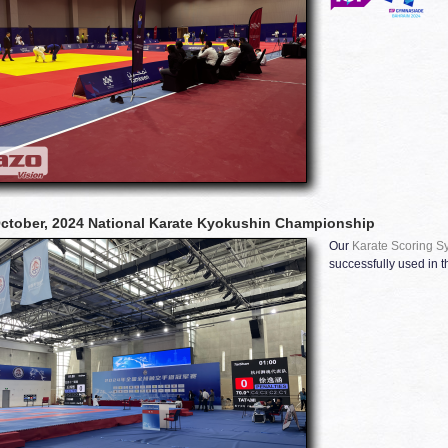
ctober, 2024 National Karate Kyokushin Championship
Our
Karate Scoring S
successfully used in t