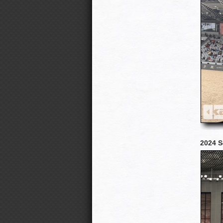
2024 S