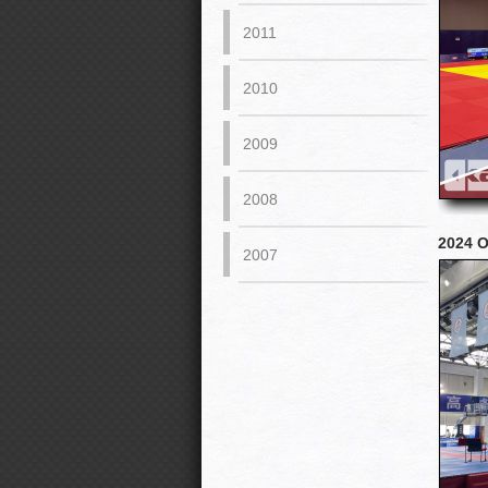
2011
2010
2009
2008
2024 O
2007