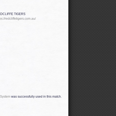
DCLIFFE TIGERS
ps://redcliffetigers.com.au/
 System
was successfully used in this match.