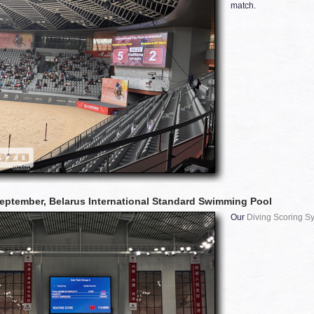
match.
eptember, Belarus International Standard Swimming Pool
Our
Diving Scoring S