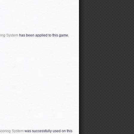
ring System
has been applied to this game.
Scoring System
was successfully used on this