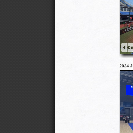
2024 J