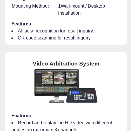
Mounting Method:
1Wall-mount / Desktop
installation
Features:
AI facial recognition for result inquiry.
QR code scanning for result inquiry.
Video Arbitration System
Features:
Record and replay the HD video with different
angles on maximum 8 channels.