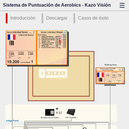
Sistema de Puntuación de Aerobics - Kazo Visión
Introducción
Descargar
Casos de éxito