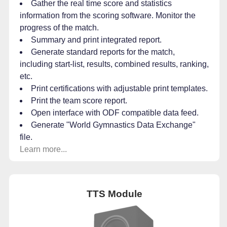
Gather the real time score and statistics
information from the scoring software. Monitor the
progress of the match.
Summary and print integrated report.
Generate standard reports for the match,
including start-list, results, combined results, ranking,
etc.
Print certifications with adjustable print templates.
Print the team score report.
Open interface with ODF compatible data feed.
Generate "World Gymnastics Data Exchange"
file.
Learn more...
TTS Module