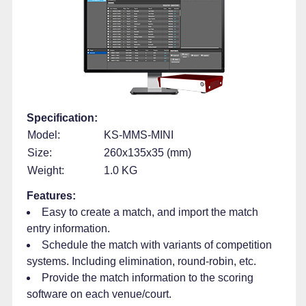
Specification:
Model:
KS-MMS-MINI
Size:
260x135x35 (mm)
Weight:
1.0 KG
Features:
Easy to create a match, and import the match
entry information.
Schedule the match with variants of competition
systems. Including elimination, round-robin, etc.
Provide the match information to the scoring
software on each venue/court.