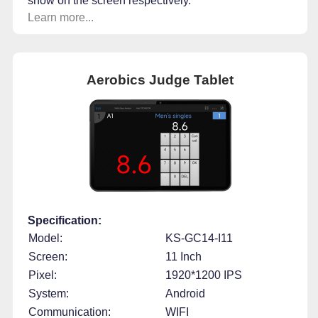
show on the screen respectively.
Learn more...
Aerobics Judge Tablet
Specification:
Model:
KS-GC14-I11
Screen:
11 Inch
Pixel:
1920*1200 IPS
System:
Android
Communication:
WIFI