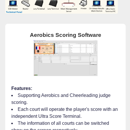
Aerobics Scoring Software
Features:
Supporting Aerobics and Cheerleading judge
scoring.
Each court will operate the player's score with an
independent Ultra Score Terminal.
The information of all courts can be switched