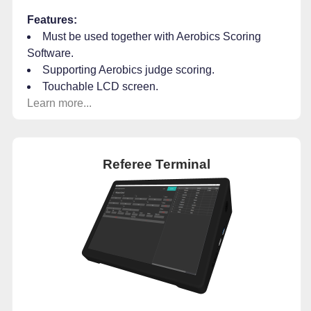
Features:
Must be used together with Aerobics Scoring
Software.
Supporting Aerobics judge scoring.
Touchable LCD screen.
Learn more...
Referee Terminal