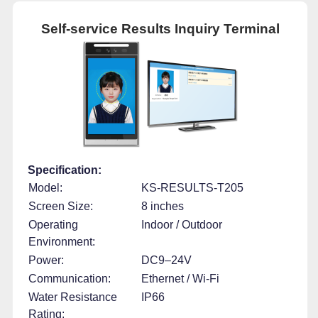
Self-service Results Inquiry Terminal
Specification:
Model:
KS-RESULTS-T205
Screen Size:
8 inches
Operating
Indoor / Outdoor
Environment:
Power:
DC9–24V
Communication:
Ethernet / Wi-Fi
Water Resistance
IP66
Rating: