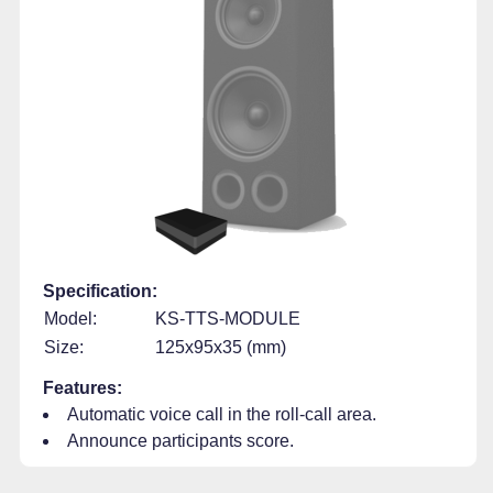
Specification:
Model:
KS-TTS-MODULE
Size:
125x95x35 (mm)
Features:
Automatic voice call in the roll-call area.
Announce participants score.