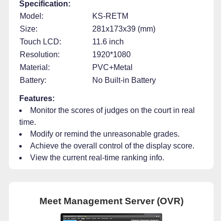
Specification:
Model:
KS-RETM
Size:
281x173x39 (mm)
Touch LCD:
11.6 inch
Resolution:
1920*1080
Material:
PVC+Metal
Battery:
No Built-in Battery
Features:
Monitor the scores of judges on the court in real
time.
Modify or remind the unreasonable grades.
Achieve the overall control of the display score.
View the current real-time ranking info.
Meet Management Server (OVR)