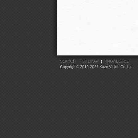
SEARCH
|
SITEMAP
|
KNOWLEDGE
Copyright© 2010-2026 Kazo Vision Co.,Ltd.