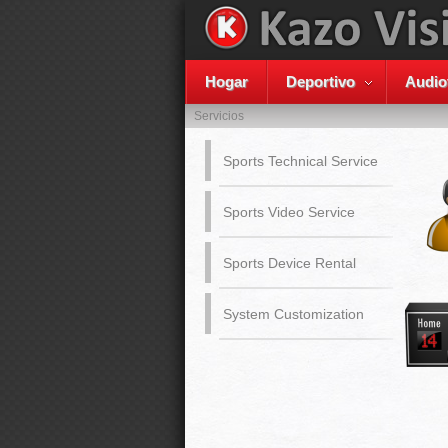
Hogar
Deportivo
Audio
Servicios
Sports Technical Service
Sports Video Service
Sports Device Rental
System Customization