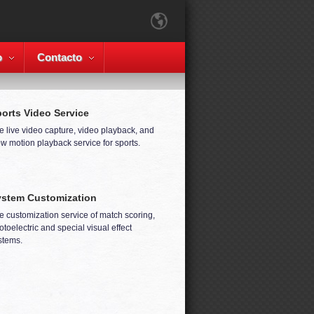
o
Contacto
orts Video Service
e live video capture, video playback, and
ow motion playback service for sports.
stem Customization
e customization service of match scoring,
otoelectric and special visual effect
stems.