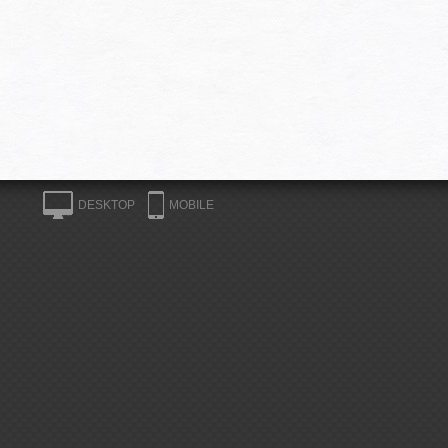
DESKTOP
MOBILE