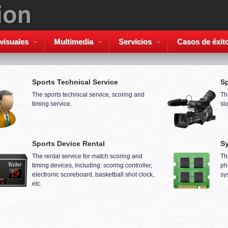
visuales
Multimedia
Servicios
Casos de éxit
Sports Technical Service
Sp
The sports technical service, scoring and
Th
timing service.
sl
Sports Device Rental
Sy
The rental service for match scoring and
Th
timing devices, including: scoring controller,
ph
electronic scoreboard, basketball shot clock,
sy
etc.