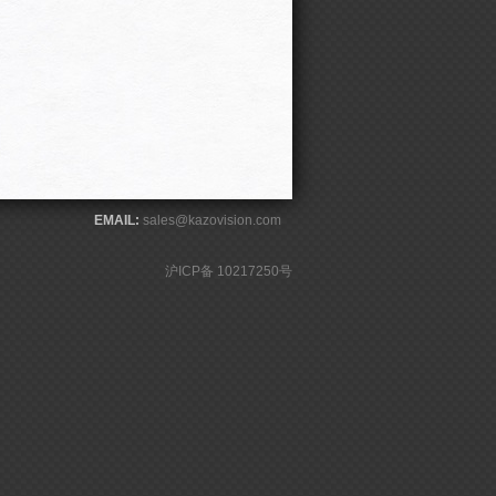
EMAIL:
sales@kazovision.com
沪ICP备 10217250号