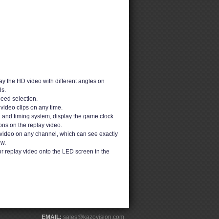
y the HD video with different angles on
s.
peed selection.
video clips on any time.
g and timing system, display the game clock
ons on the replay video.
video on any channel, which can see exactly
ew.
or replay video onto the LED screen in the
EMAIL:
sales@kazovision.com