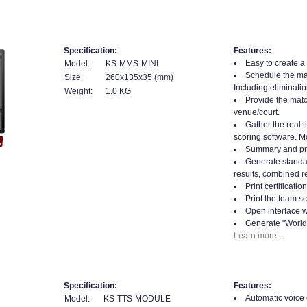
Specification:
Features:
Easy to create a
Model:
KS-MMS-MINI
Schedule the mat
Size:
260x135x35 (mm)
Including eliminatio
Weight:
1.0 KG
Provide the matc
venue/court.
Gather the real t
scoring software. Mo
Summary and prin
Generate standard
results, combined re
Print certificati
Print the team sc
Open interface w
Generate "World
Learn more...
Specification:
Features:
Automatic voice ca
Model:
KS-TTS-MODULE