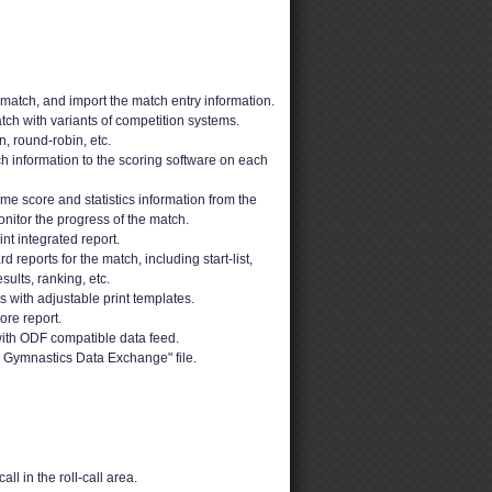
 match, and import the match entry information.
ch with variants of competition systems.
n, round-robin, etc.
h information to the scoring software on each
ime score and statistics information from the
nitor the progress of the match.
t integrated report.
 reports for the match, including start-list,
sults, ranking, etc.
ons with adjustable print templates.
ore report.
ith ODF compatible data feed.
 Gymnastics Data Exchange" file.
ll in the roll-call area.