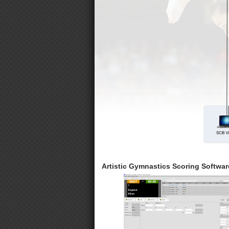
Artistic Gymnastics Scoring Softwar