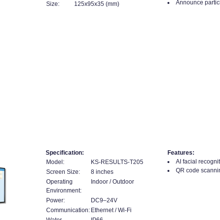
Announce partici
Size:
125x95x35 (mm)
l
Specification:
Features:
AI facial recognit
Model:
KS-RESULTS-T205
QR code scanning
Screen Size:
8 inches
Operating
Indoor / Outdoor
Environment:
Power:
DC9–24V
Communication:
Ethernet / Wi-Fi
Water
IP66