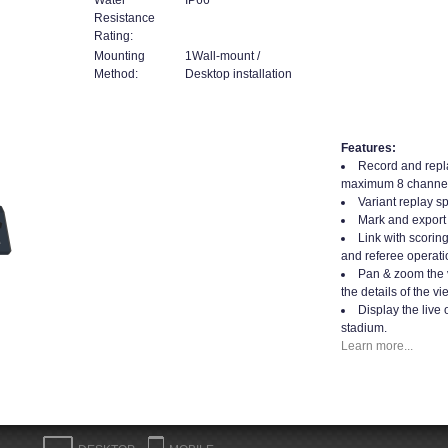
Resistance
Rating:
Mounting
1Wall-mount /
Method:
Desktop installation
Features:
Record and repla
maximum 8 channel
Variant replay s
Mark and export 
Link with scorin
and referee operati
Pan & zoom the 
the details of the vi
Display the live 
stadium.
Learn more...