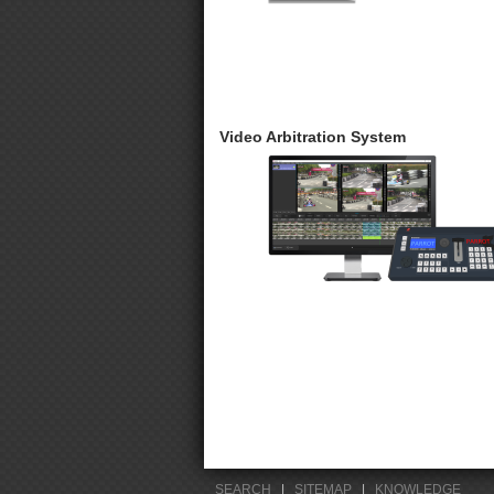
Video Arbitration System
SEARCH
|
SITEMAP
|
KNOWLEDGE