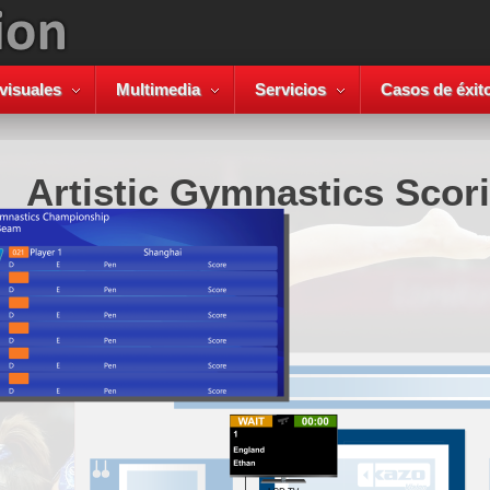
visuales
Multimedia
Servicios
Casos de éxit
Artistic Gymnastics Scor