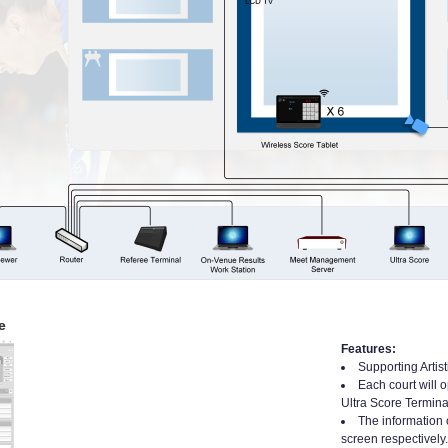
e
Features:
Supporting Artis
Each court will 
Ultra Score Termina
The information 
screen respectively.