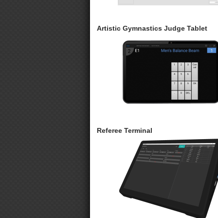
Artistic Gymnastics Judge Tablet
Referee Terminal