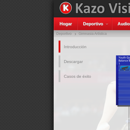
Hogar
Deportivo
Audio
Deportivo
Gimnasia Artística
Introducción
Descargar
Casos de éxito