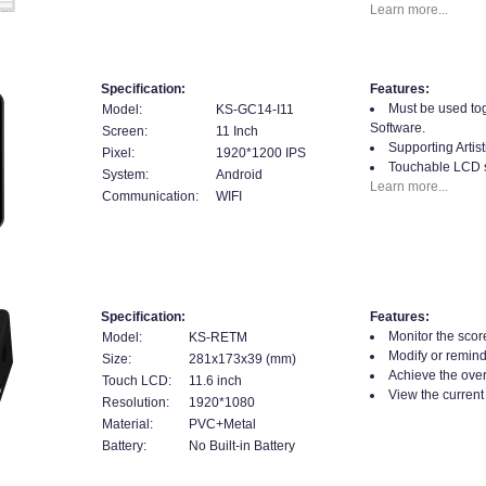
Learn more...
Specification:
Features:
Must be used tog
Model:
KS-GC14-I11
Software.
Screen:
11 Inch
Supporting Artis
Pixel:
1920*1200 IPS
Touchable LCD 
System:
Android
Learn more...
Communication:
WIFI
Specification:
Features:
Monitor the score
Model:
KS-RETM
Modify or remin
Size:
281x173x39 (mm)
Achieve the overa
Touch LCD:
11.6 inch
View the current 
Resolution:
1920*1080
Material:
PVC+Metal
Battery:
No Built-in Battery