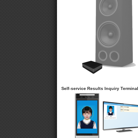
Self-service Results Inquiry Termina