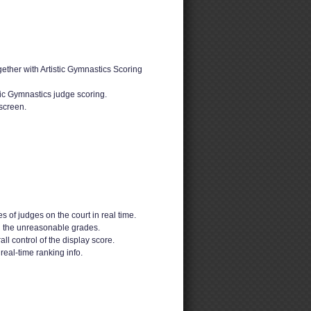
ether with Artistic Gymnastics Scoring
tic Gymnastics judge scoring.
screen.
s of judges on the court in real time.
d the unreasonable grades.
ll control of the display score.
real-time ranking info.