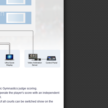
tic Gymnastics judge scoring.
operate the player's score with an independent
l.
of all courts can be switched show on the