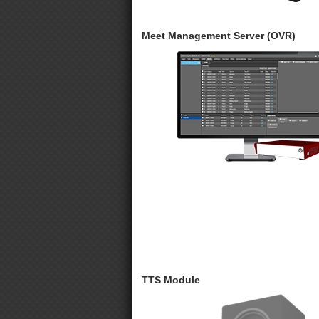
Meet Management Server (OVR)
TTS Module