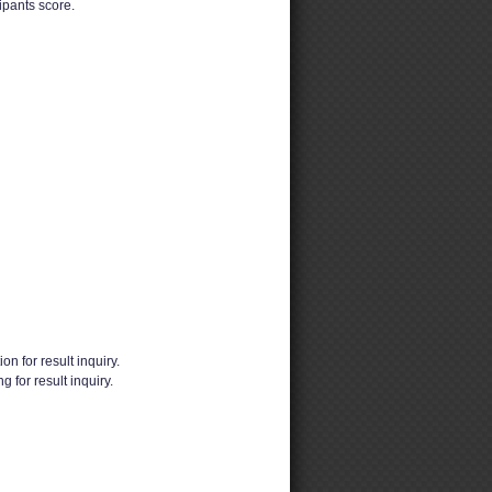
pants score.
ion for result inquiry.
 for result inquiry.