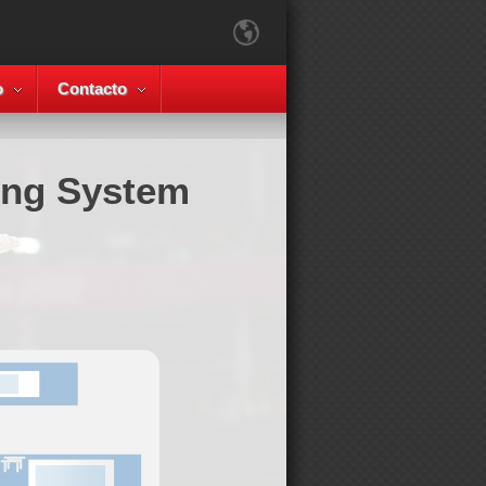
o
Contacto
ing System