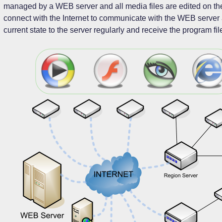
managed by a WEB server and all media files are edited on the 
connect with the Internet to communicate with the WEB server a
current state to the server regularly and receive the program fil