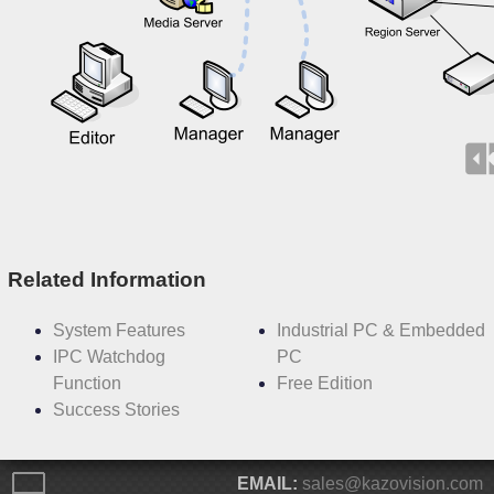
Related Information
System Features
Industrial PC & Embedded
IPC Watchdog
PC
Function
Free Edition
Success Stories
EMAIL:
sales@kazovision.com