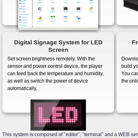
Digital Signage System for LED
Fr
Screen
Set screen brightness remotely. With the
Downloa
sensor and power control device, the player
build y
can feed back the temperature and humidity,
You can
as well as switch the power of device
the onl
automatically.
This system is composed of "editor", "terminal" and a WEB serv