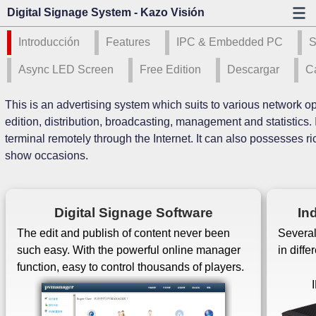
Digital Signage System - Kazo Visión
Introducción
Features
IPC & Embedded PC
S
Async LED Screen
Free Edition
Descargar
C
This is an advertising system which suits to various network op
edition, distribution, broadcasting, management and statistics. 
terminal remotely through the Internet. It can also possesses ri
show occasions.
Digital Signage Software
In
The edit and publish of content never been
Several
such easy. With the powerful online manager
in diff
function, easy to control thousands of players.