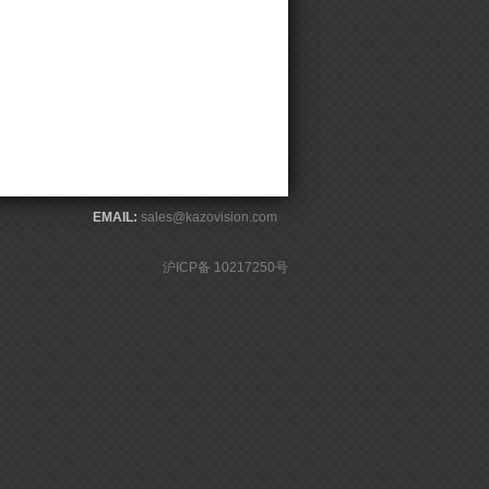
EMAIL:
sales@kazovision.com
沪ICP备 10217250号