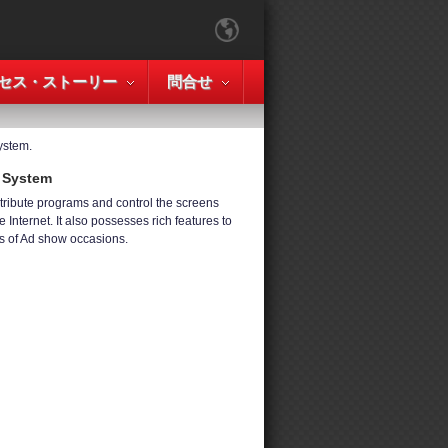
セス・ストーリー
問合せ
ystem.
e System
tribute programs and control the screens
 Internet. It also possesses rich features to
s of Ad show occasions.