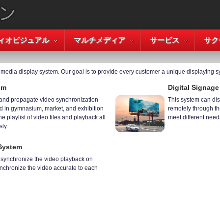
ィオビジュアル
マルチメディア
サービス
サク
timedia display system. Our goal is to provide every customer a unique displaying s
em
Digital Signag
 and propagate video synchronization
This system can dis
 in gymnasium, market, and exhibition
remotely through the
he playlist of video files and playback all
meet different need
ly.
System
u synchronize the video playback on
ynchronize the video accurate to each