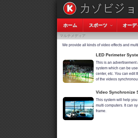
ホーム
スポーツ
オーデ
マルチメディア
We provide all kinds of video effects and mul
LED Perimeter Syst
This is an advertisement
system which can be used
center, etc. You can edit t
of the videos synchronous
Video Synchronize 
This system will help yo
multi computers. It can s
frame.