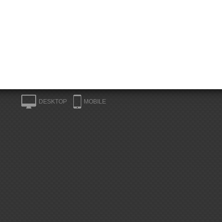
DESKTOP
MOBILE