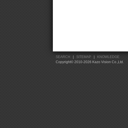
SEARCH
|
SITEMAP
|
KNOWLEDGE
Copyright© 2010-2026 Kazo Vision Co.,Ltd.