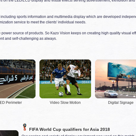
es on the LED/LCD display and visual effects serving advertisement, exhibition and 
 including sports information and multimedia display which are developed independ
ization service to meet the clients' individual needs.
the power source of products. So Kazo Vision keeps on creating high quality visual eff
nt and self-challenging as always.
ED Perimeter
Video Slow Motion
Digital Signage
FIFA World Cup qualifiers for Asia 2018