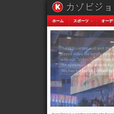
ホーム
スポーツ
オーデ