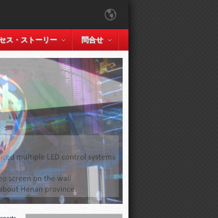
セス・ストーリー
問合せ