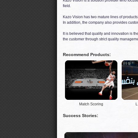
Kazo Vision is a solution provider who focus
field.
Kazo Vision has two mature lines of products
In addition, the company also provides custom
It is believed that quality and innovation is 
the customer through strict quality manageme
Recommend Products:
Match Scoring
L
Success Stories: