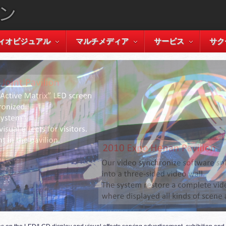
ィオビジュアル
マルチメディア
サービス
サク