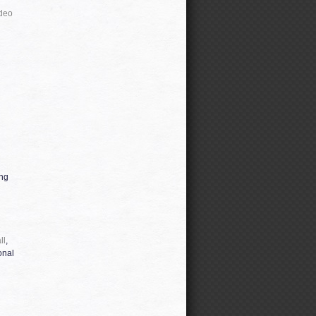
deo
ing
ll
,
onal