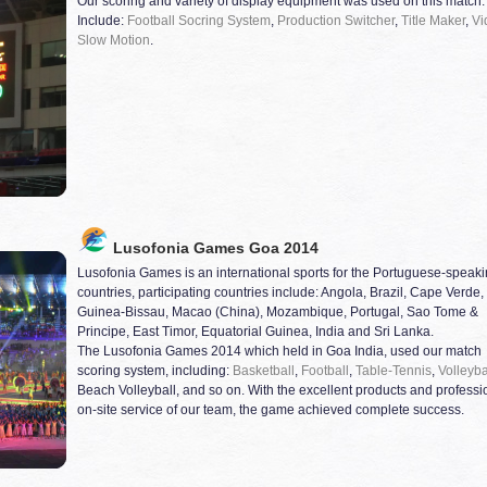
Our scoring and variety of display equipment was used on this match.
Include:
Football Socring System
,
Production Switcher
,
Title Maker
,
Vi
Slow Motion
.
Lusofonia Games Goa 2014
Lusofonia Games is an international sports for the Portuguese-speak
countries, participating countries include: Angola, Brazil, Cape Verde,
Guinea-Bissau, Macao (China), Mozambique, Portugal, Sao Tome &
Principe, East Timor, Equatorial Guinea, India and Sri Lanka.
The Lusofonia Games 2014 which held in Goa India, used our match
scoring system, including:
Basketball
,
Football
,
Table-Tennis
,
Volleyba
Beach Volleyball, and so on. With the excellent products and professi
on-site service of our team, the game achieved complete success.