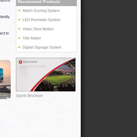
sports
Recommend Products
Match Scoring System
ently.
LED Perimeter System
Video Slow Motion
ect to
Title Maker
Digital Signage System
Sports Brochure