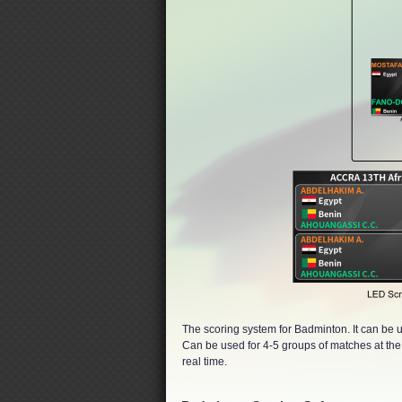
The scoring system for Badminton. It can be u
Can be used for 4-5 groups of matches at the s
real time.