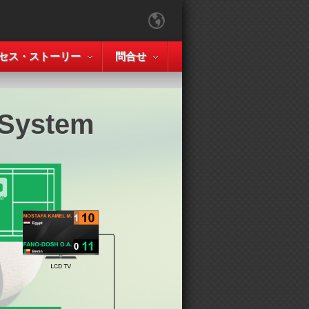
セス・ストーリー
問合せ
 System