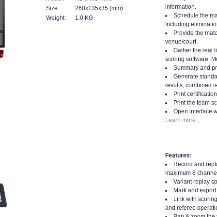
information.
Size:
260x135x35 (mm)
Schedule the mat
Weight:
1.0 KG
Including eliminatio
Provide the matc
venue/court.
Gather the real t
scoring software. Mo
Summary and prin
Generate standard
results, combined re
Print certificati
Print the team sc
Open interface w
Learn more...
Features:
Record and repla
maximum 8 channel
Variant replay s
Mark and export 
Link with scorin
and referee operati
Pan & zoom the 