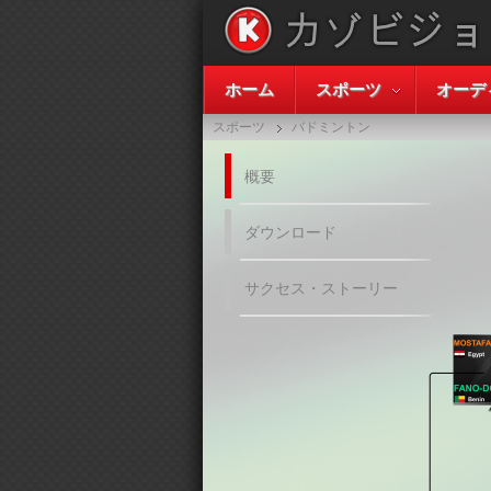
ホーム
スポーツ
オーデ
スポーツ
バドミントン
概要
ダウンロード
サクセス・ストーリー