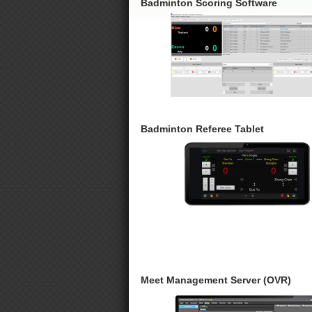
Badminton Scoring Software
Badminton Referee Tablet
Meet Management Server (OVR)