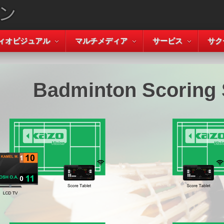
ィオビジュアル
マルチメディア
サービス
サク
Badminton Scoring