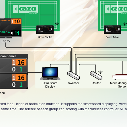
sed for all kinds of badminton matches. It supports the scoreboard displaying, wire
ame time. The referee of each group can scoring with the wireless controller. All sc