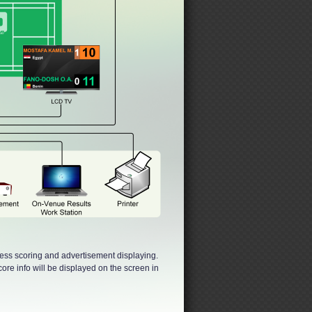
less scoring and advertisement displaying.
ore info will be displayed on the screen in