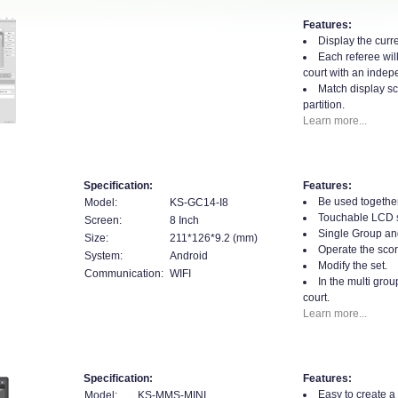
Features:
Display the curre
Each referee will
court with an indepe
Match display sc
partition.
Learn more...
Specification:
Features:
Be used togethe
Model:
KS-GC14-I8
Touchable LCD 
Screen:
8 Inch
Single Group an
Size:
211*126*9.2 (mm)
Operate the scor
System:
Android
Modify the set.
Communication:
WIFI
In the multi gro
court.
Learn more...
Specification:
Features:
Easy to create a
Model:
KS-MMS-MINI