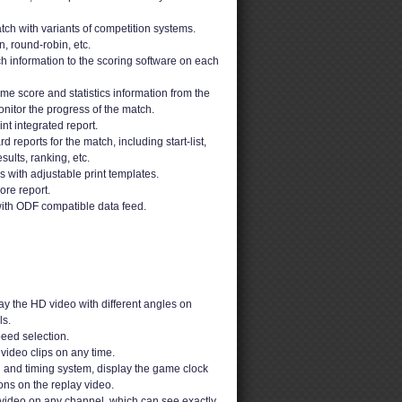
ch with variants of competition systems.
n, round-robin, etc.
h information to the scoring software on each
ime score and statistics information from the
nitor the progress of the match.
t integrated report.
 reports for the match, including start-list,
sults, ranking, etc.
ons with adjustable print templates.
ore report.
ith ODF compatible data feed.
y the HD video with different angles on
s.
peed selection.
video clips on any time.
g and timing system, display the game clock
ons on the replay video.
video on any channel, which can see exactly