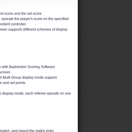
nt score and the set score.
 operate the player's score on the specified
ndent controller.
reen supports different schemes of display
r with Badminton Scoring Software.
screen.
d Multi Group display mode support.
e and set points.
up display mode, each referee operate on one
 match, and import the match entry