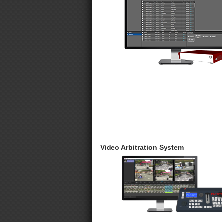
Video Arbitration System