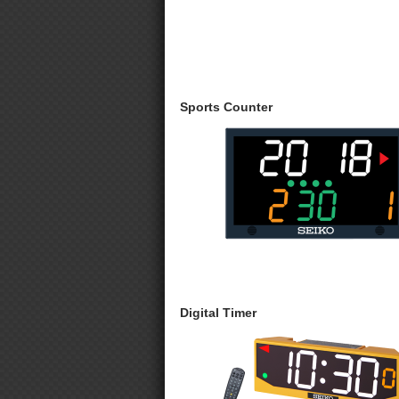
Sports Counter
Digital Timer