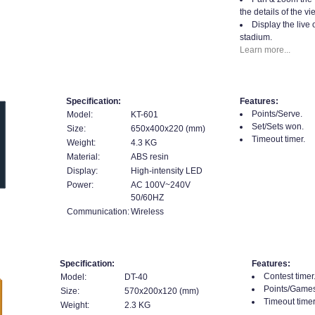
the details of the vi
Display the live 
stadium.
Learn more...
Specification:
Features:
Points/Serve.
Model:
KT-601
Set/Sets won.
Size:
650x400x220 (mm)
Timeout timer.
Weight:
4.3 KG
Material:
ABS resin
Display:
High-intensity LED
Power:
AC 100V~240V
50/60HZ
Communication:
Wireless
Specification:
Features:
Contest timer
Model:
DT-40
Points/Games
Size:
570x200x120 (mm)
Timeout timer
Weight:
2.3 KG