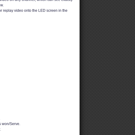
ew.
or replay video onto the LED screen in the
.
 won/Serve.
.