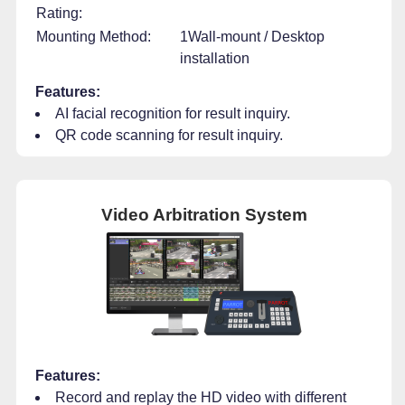
Rating:
Mounting Method:
1Wall-mount / Desktop
installation
Features:
AI facial recognition for result inquiry.
QR code scanning for result inquiry.
Video Arbitration System
Features:
Record and replay the HD video with different