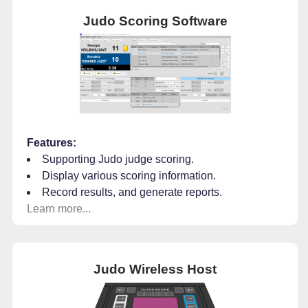
Judo Scoring Software
Features:
Supporting Judo judge scoring.
Display various scoring information.
Record results, and generate reports.
Learn more...
Judo Wireless Host