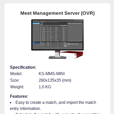
Meet Management Server (OVR)
Specification:
Model:
KS-MMS-MINI
Size:
260x135x35 (mm)
Weight:
1.0 KG
Features:
Easy to create a match, and import the match
entry information.