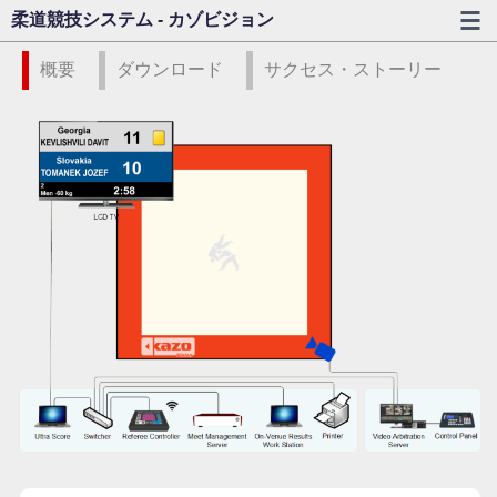
柔道競技システム - カゾビジョン
概要
ダウンロード
サクセス・ストーリー