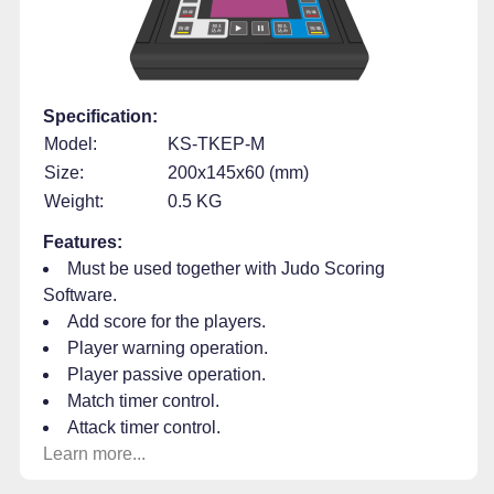
Specification:
Model:
KS-TKEP-M
Size:
200x145x60 (mm)
Weight:
0.5 KG
Features:
Must be used together with Judo Scoring
Software.
Add score for the players.
Player warning operation.
Player passive operation.
Match timer control.
Attack timer control.
Learn more...