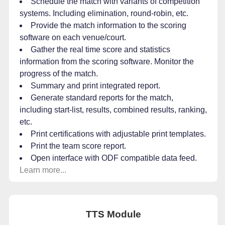
Schedule the match with variants of competition
systems. Including elimination, round-robin, etc.
Provide the match information to the scoring
software on each venue/court.
Gather the real time score and statistics
information from the scoring software. Monitor the
progress of the match.
Summary and print integrated report.
Generate standard reports for the match,
including start-list, results, combined results, ranking,
etc.
Print certifications with adjustable print templates.
Print the team score report.
Open interface with ODF compatible data feed.
Learn more...
TTS Module