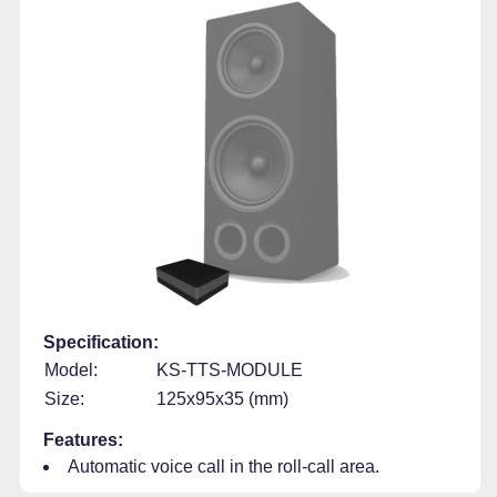
Specification:
Model:
KS-TTS-MODULE
Size:
125x95x35 (mm)
Features:
Automatic voice call in the roll-call area.