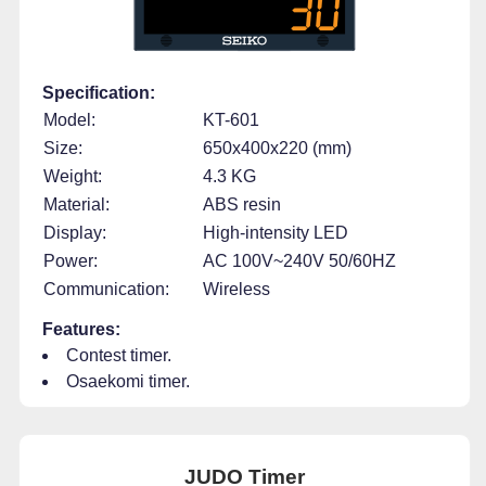
Specification:
Model:
KT-601
Size:
650x400x220 (mm)
Weight:
4.3 KG
Material:
ABS resin
Display:
High-intensity LED
Power:
AC 100V~240V 50/60HZ
Communication:
Wireless
Features:
Contest timer.
Osaekomi timer.
JUDO Timer