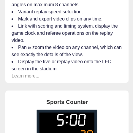
angles on maximum 8 channels.
Variant replay speed selection.
Mark and export video clips on any time.
Link with scoring and timing system, display the
game clock and referee operations on the replay
video.
Pan & zoom the video on any channel, which can
see exactly the details of the view.
Display the live or replay video onto the LED
screen in the stadium.
Learn more...
Sports Counter