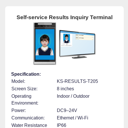
Self-service Results Inquiry Terminal
Specification:
Model:
KS-RESULTS-T205
Screen Size:
8 inches
Operating
Indoor / Outdoor
Environment:
Power:
DC9–24V
Communication:
Ethernet / Wi-Fi
Water Resistance
IP66