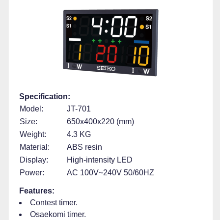
Specification:
Model:
JT-701
Size:
650x400x220 (mm)
Weight:
4.3 KG
Material:
ABS resin
Display:
High-intensity LED
Power:
AC 100V~240V 50/60HZ
Features:
Contest timer.
Osaekomi timer.