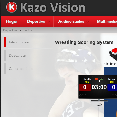
Hogar
Deportivo
Audiovisuales
Multimedi
Deportivo
Lucha
Wrestling Scoring System
Introducción
Descargar
Casos de éxito