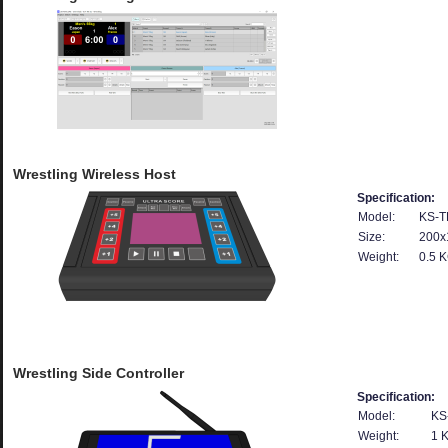
Wrestling Wireless Host
Specification:
Model:
KS-T
Size:
200x
Weight:
0.5 
Wrestling Side Controller
Specification:
Model:
KS
Weight:
1 