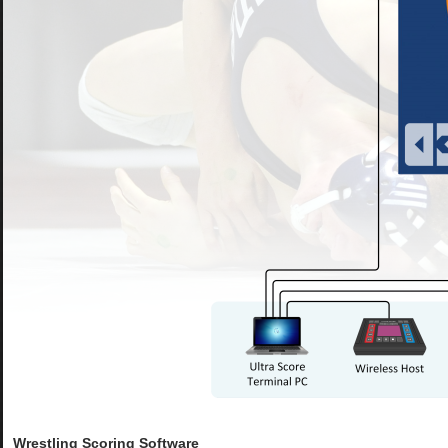
Wrestling Scoring Software