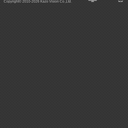
Copyright© 2010-2026 Kazo Vision Co.,Ltd.