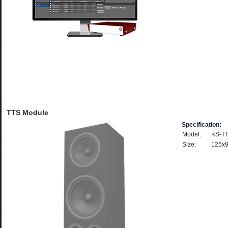
TTS Module
Specification:
Model:
KS-T
Size:
125x9