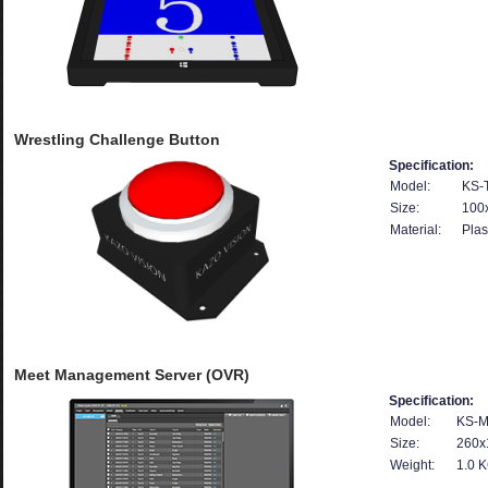
Wrestling Challenge Button
Specification:
Model:
KS-
Size:
100
Material:
Plas
Meet Management Server (OVR)
Specification:
Model:
KS-M
Size:
260x
Weight:
1.0 