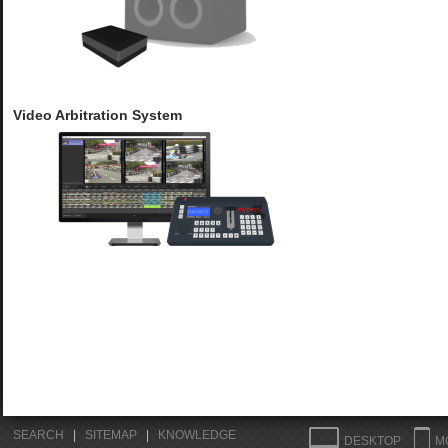
Video Arbitration System
SEARCH
|
SITEMAP
|
KNOWLEDGE
DESKTOP
M