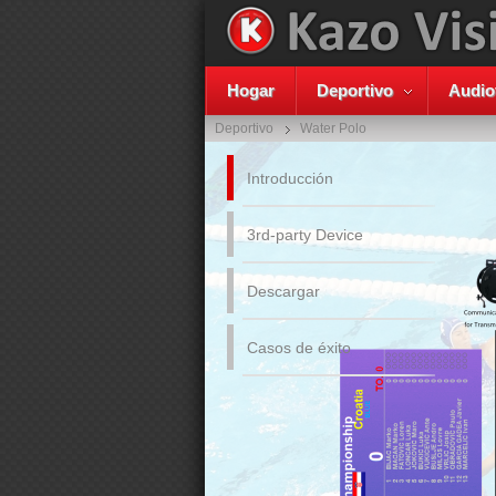
Hogar
Deportivo
Audio
Deportivo
Water Polo
Introducción
3rd-party Device
Descargar
Casos de éxito