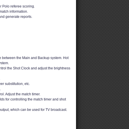
 Polo referee scoring.
match information.
and generate reports.
e between the Main and Backup system. Hot
ystem.
rol the Shot Clock and adjust the brightness
.
er substitution, etc.
.
ol. Adjust the match timer.
ds for controlling the match timer and shot
output, which can be used for TV broadcast.