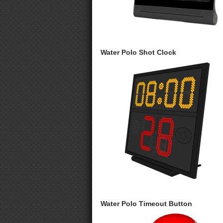
Water Polo Shot Clock
Water Polo Timeout Button