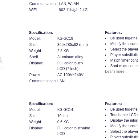
Communication:
LAN, WLAN
WIFI:
802.11b/g/n 2.4G
Specification:
Features:
Be used together
Model:
KS-GC19
Modify the score
Size:
365x285x82 (mm)
Select the player
Weight:
2.8 KG
Player substituti
Shell:
Aluminum alloy
Match timer contr
Display:
Full color touch
Shot clock contro
LCD (7 Inch)
Learn more...
Power:
AC 100V~240V
Communication:
LAN
Specification:
Features:
Be used together
Model:
KS-GC14
Touchable LCD 
Size:
10 Inch
Display the infor
Weight:
0.6 KG
Modify the score
Display:
Full color touchable
Select the player
LCD
Player substituti