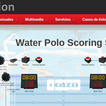
visuales
Multimedia
Servicios
Casos de éxit
Water Polo Scoring