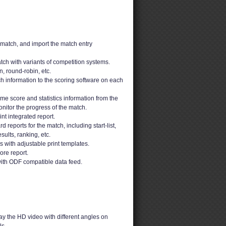
 match, and import the match entry
ch with variants of competition systems.
n, round-robin, etc.
h information to the scoring software on each
ime score and statistics information from the
nitor the progress of the match.
t integrated report.
 reports for the match, including start-list,
sults, ranking, etc.
ons with adjustable print templates.
ore report.
ith ODF compatible data feed.
y the HD video with different angles on