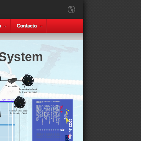
o
Contacto
 System