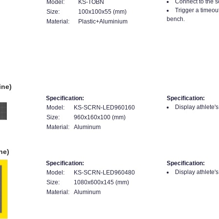
Connect to the s
Model:
KS-TOBN
Trigger a timeou
Size:
100x100x55 (mm)
bench.
Material:
Plastic+Aluminium
ine)
Specification:
Specification:
Display athlete'
Model:
KS-SCRN-LED960160
Size:
960x160x100 (mm)
Material:
Aluminum
ne)
Specification:
Specification:
Display athlete'
Model:
KS-SCRN-LED960480
Size:
1080x600x145 (mm)
Material:
Aluminum