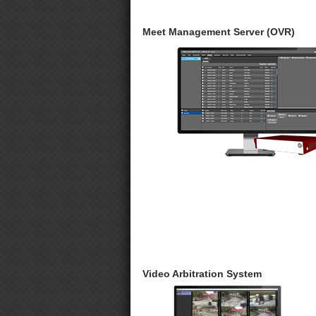
Meet Management Server (OVR)
Video Arbitration System