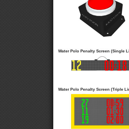
Water Polo Penalty Screen (Single L
Water Polo Penalty Screen (Triple Li