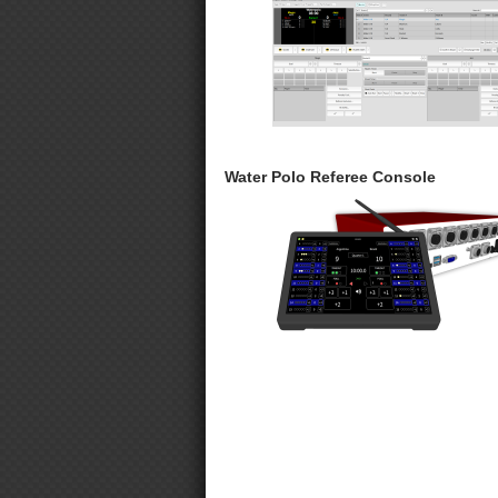
Water Polo Referee Console