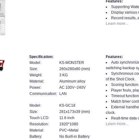
Features:
Supporting Water
Display various 
Record results, 
Learn more...
Specification:
Features:
Auto synchroniz
Model:
KS-MONSTER
switching backup s
Size:
260x280x80 (mm)
Synchronous cont
Weight:
3 KG
of the Shot Clock.
Material:
Aluminum alloy
Scoring function
Power:
AC 100V~240V
Player fouls, play
Communication:
LAN
Timeout function
Match timer contr
Model:
KS-GC18
External handhel
Size:
281x173x39 (mm)
clock.
Touch LCD:
11.6 inch
Realt-time data 
Learn more...
Resolution:
1920*1080
Material:
PVC+Metal
Battery:
No Built-in Battery