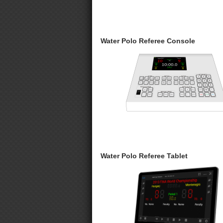
Water Polo Referee Console
Water Polo Referee Tablet