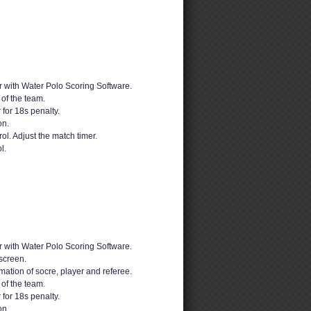
 with Water Polo Scoring Software.
 of the team.
 for 18s penalty.
on.
ol. Adjust the match timer.
l.
 with Water Polo Scoring Software.
screen.
mation of socre, player and referee.
 of the team.
 for 18s penalty.
on.