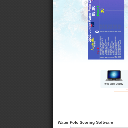
Water Polo Scoring Software