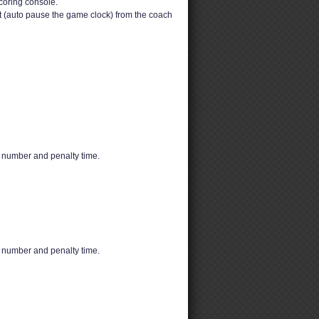
coring console.
t (auto pause the game clock) from the coach
s number and penalty time.
s number and penalty time.