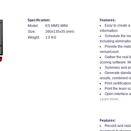
Specification:
Features:
Easy to create a
Model:
KS-MMS-MINI
information.
Size:
260x135x35 (mm)
Schedule the mat
Weight:
1.0 KG
Including eliminatio
Provide the matc
venue/court.
Gather the real t
scoring software. Mo
Summary and prin
Generate standard
results, combined re
Print certificati
Print the team sc
Open interface w
Learn more...
Features:
Record and repla