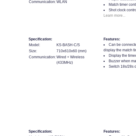
Communication:
WLAN
Match timer contr
Shot clock contro
Learn more...
Specification:
Features:
Can be connecte
Model:
KS-BASH-C/S
display the match t
Size:
710x610x60 (mm)
Display the time
Communication:
Wired + Wireless
Buzzer when matc
(433MHz)
Switch 18s/28s d
Specification:
Features: