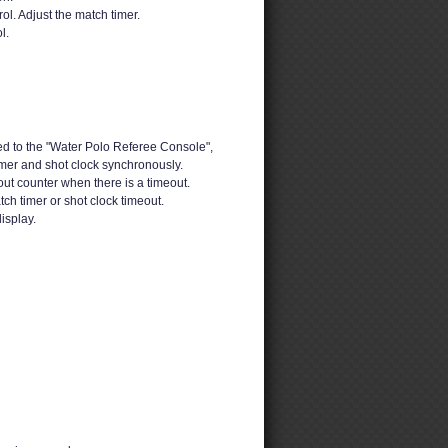
ol. Adjust the match timer.
l.
d to the "Water Polo Referee Console",
imer and shot clock synchronously.
out counter when there is a timeout.
h timer or shot clock timeout.
isplay.