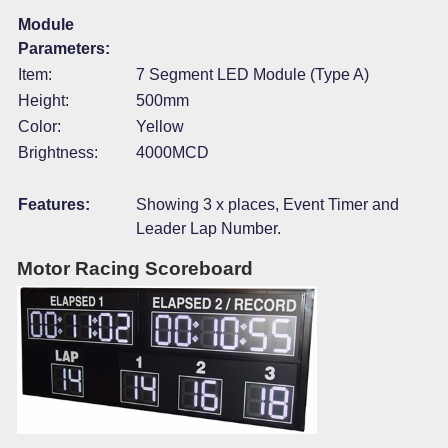
Module
Parameters:
Item:
7 Segment LED Module (Type A)
Height:
500mm
Color:
Yellow
Brightness:
4000MCD
Features:
Showing 3 x places, Event Timer and
Leader Lap Number.
Motor Racing Scoreboard