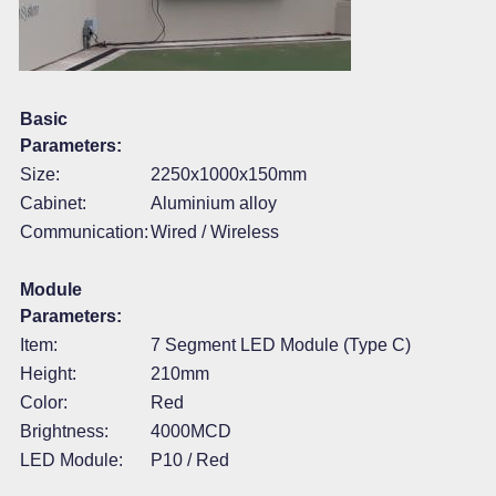
Basic
Parameters:
Size:
2250x1000x150mm
Cabinet:
Aluminium alloy
Communication:
Wired / Wireless
Module
Parameters:
Item:
7 Segment LED Module (Type C)
Height:
210mm
Color:
Red
Brightness:
4000MCD
LED Module:
P10 / Red