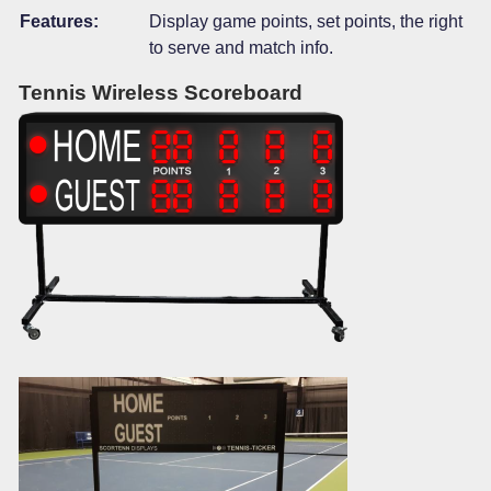
Features:
Display game points, set points, the right
to serve and match info.
Tennis Wireless Scoreboard