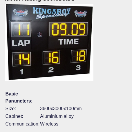
Basic
Parameters:
Size:
3600x3000x100mm
Cabinet:
Aluminium alloy
Communication:
Wireless