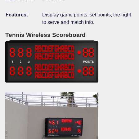
Features:
Display game points, set points, the right
to serve and match info.
Tennis Wireless Scoreboard