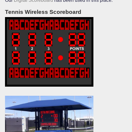
Our
Digital Scoreboard
has been used in this place.
Tennis Wireless Scoreboard