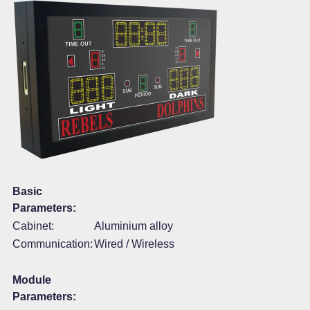
Basic
Parameters:
Cabinet:
Aluminium alloy
Communication:
Wired / Wireless
Module
Parameters: