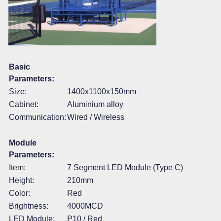
Basic
Parameters:
Size:
1400x1100x150mm
Cabinet:
Aluminium alloy
Communication:
Wired / Wireless
Module
Parameters:
Item:
7 Segment LED Module (Type C)
Height:
210mm
Color:
Red
Brightness:
4000MCD
LED Module:
P10 / Red