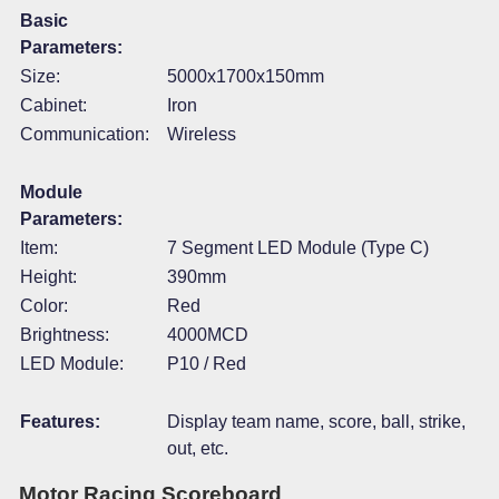
Basic
Parameters:
Size:
5000x1700x150mm
Cabinet:
Iron
Communication:
Wireless
Module
Parameters:
Item:
7 Segment LED Module (Type C)
Height:
390mm
Color:
Red
Brightness:
4000MCD
LED Module:
P10 / Red
Features:
Display team name, score, ball, strike,
out, etc.
Motor Racing Scoreboard