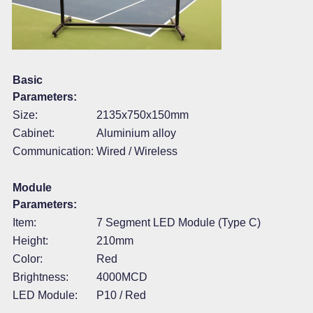
Basic
Parameters:
Size:
2135x750x150mm
Cabinet:
Aluminium alloy
Communication:
Wired / Wireless
Module
Parameters:
Item:
7 Segment LED Module (Type C)
Height:
210mm
Color:
Red
Brightness:
4000MCD
LED Module:
P10 / Red