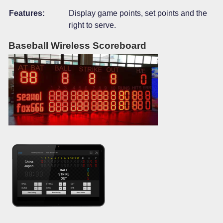
Features:
Display game points, set points and the
right to serve.
Baseball Wireless Scoreboard