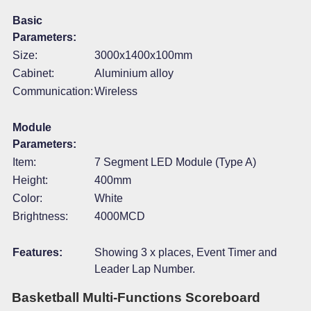
Basic
Parameters:
Size:
3000x1400x100mm
Cabinet:
Aluminium alloy
Communication:
Wireless
Module
Parameters:
Item:
7 Segment LED Module (Type A)
Height:
400mm
Color:
White
Brightness:
4000MCD
Features:
Showing 3 x places, Event Timer and
Leader Lap Number.
Basketball Multi-Functions Scoreboard