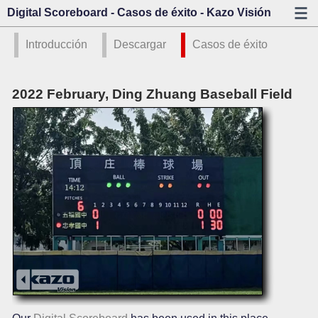
Digital Scoreboard - Casos de éxito - Kazo Visión
Introducción
Descargar
Casos de éxito
2022 February, Ding Zhuang Baseball Field