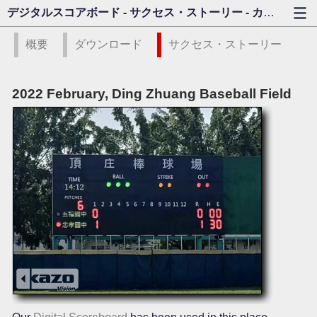
デジタルスコアボード - サクセス・ストーリー - カゾビジョン
概要
ダウンロード
サクセス・ストーリー
2022 February, Ding Zhuang Baseball Field