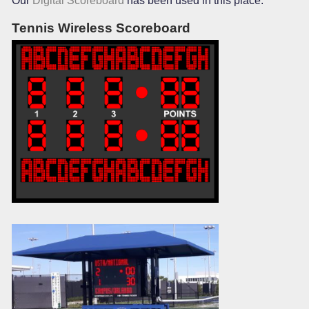
Our
Digital Scoreboard
has been used in this place.
Tennis Wireless Scoreboard