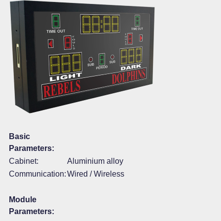
Basic
Parameters:
Cabinet:
Aluminium alloy
Communication:
Wired / Wireless
Module
Parameters: