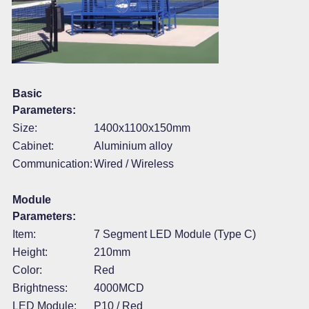
Basic
Parameters:
Size:
1400x1100x150mm
Cabinet:
Aluminium alloy
Communication:
Wired / Wireless
Module
Parameters:
Item:
7 Segment LED Module (Type C)
Height:
210mm
Color:
Red
Brightness:
4000MCD
LED Module:
P10 / Red