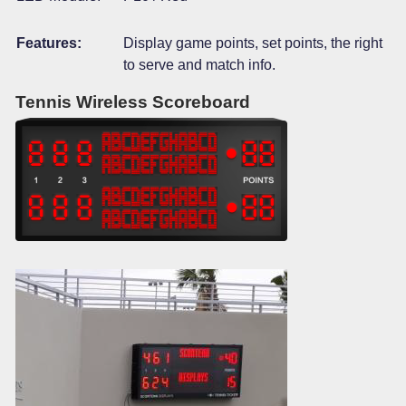
Features:
Display game points, set points, the right
to serve and match info.
Tennis Wireless Scoreboard