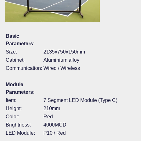
Basic
Parameters:
Size:
2135x750x150mm
Cabinet:
Aluminium alloy
Communication:
Wired / Wireless
Module
Parameters:
Item:
7 Segment LED Module (Type C)
Height:
210mm
Color:
Red
Brightness:
4000MCD
LED Module:
P10 / Red