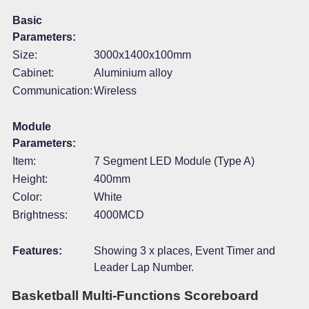
Basic
Parameters:
Size:
3000x1400x100mm
Cabinet:
Aluminium alloy
Communication:
Wireless
Module
Parameters:
Item:
7 Segment LED Module (Type A)
Height:
400mm
Color:
White
Brightness:
4000MCD
Features:
Showing 3 x places, Event Timer and
Leader Lap Number.
Basketball Multi-Functions Scoreboard