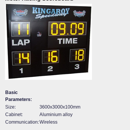
Basic
Parameters:
Size:
3600x3000x100mm
Cabinet:
Aluminium alloy
Communication:
Wireless