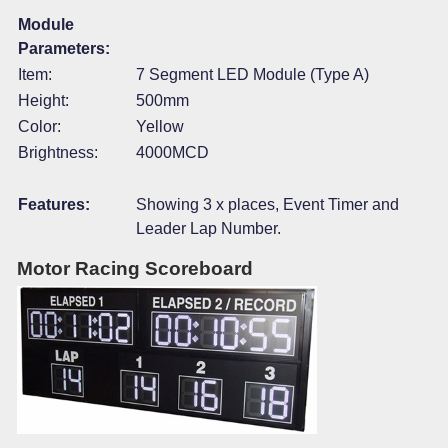
Module
Parameters:
Item:
7 Segment LED Module (Type A)
Height:
500mm
Color:
Yellow
Brightness:
4000MCD
Features:
Showing 3 x places, Event Timer and
Leader Lap Number.
Motor Racing Scoreboard