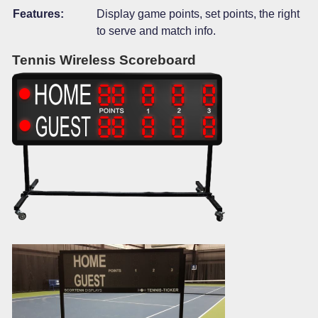
Features:
Display game points, set points, the right
to serve and match info.
Tennis Wireless Scoreboard