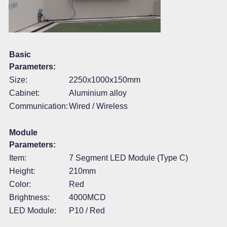
Basic
Parameters:
Size:
2250x1000x150mm
Cabinet:
Aluminium alloy
Communication:
Wired / Wireless
Module
Parameters:
Item:
7 Segment LED Module (Type C)
Height:
210mm
Color:
Red
Brightness:
4000MCD
LED Module:
P10 / Red