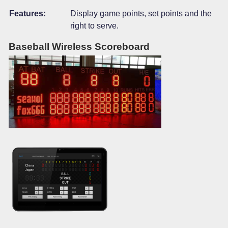
Features:
Display game points, set points and the
right to serve.
Baseball Wireless Scoreboard