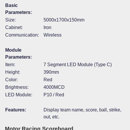
Basic
Parameters:
Size:
5000x1700x150mm
Cabinet:
Iron
Communication:
Wireless
Module
Parameters:
Item:
7 Segment LED Module (Type C)
Height:
390mm
Color:
Red
Brightness:
4000MCD
LED Module:
P10 / Red
Features:
Display team name, score, ball, strike,
out, etc.
Motor Racing Scoreboard