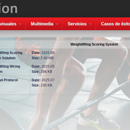
visuales
Multimedia
Servicios
Casos de éxit
Weightlifting Scoring System
ifting Scoring
Date:
2025.06
 Solution
Size:
2.40 MB
ifting Wiring
Date:
2025.05
am
Size:
288 KB
ut Protocol
Date:
2025.07
Size:
230 KB