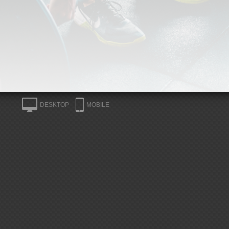
DESKTOP
MOBILE