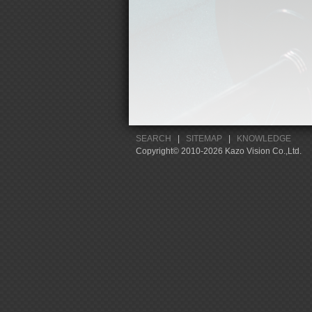
SEARCH
|
SITEMAP
|
KNOWLEDGE
Copyright© 2010-2026 Kazo Vision Co.,Ltd.