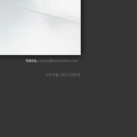
EMAIL:
sales@kazovision.com
沪ICP备 10217250号