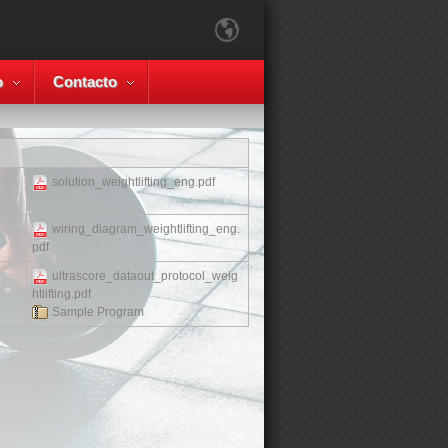
o
Contacto
solution_weightlifting_eng.pdf
wiring_diagram_weightlifting_eng.
pdf
ultrascore_dataout_protocol_weig
htlifting.pdf
Sample Program