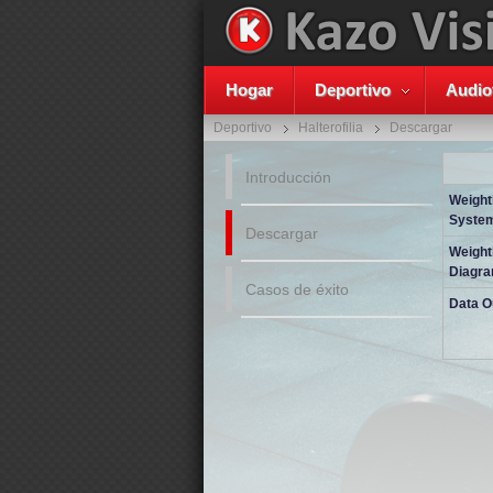
Hogar
Deportivo
Audio
Deportivo
Halterofilia
Descargar
Introducción
Weightl
System
Descargar
Weightl
Diagr
Casos de éxito
Data O