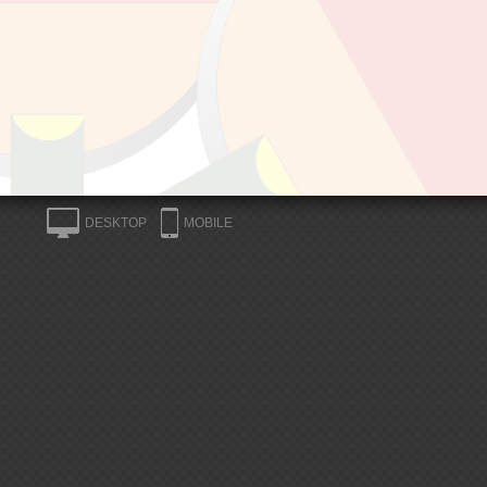
DESKTOP
MOBILE