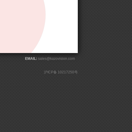
EMAIL:
sales@kazovision.com
沪ICP备 10217250号