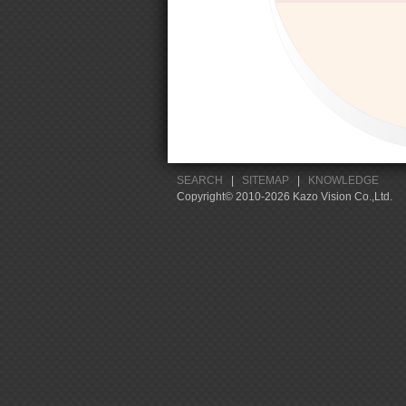
SEARCH
|
SITEMAP
|
KNOWLEDGE
Copyright© 2010-2026 Kazo Vision Co.,Ltd.