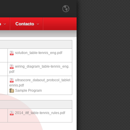
o
Contacto
solution_table-tennis_eng.pdf
wiring_diagram_table-tennis_eng.
pdf
ultrascore_dataout_protocol_tablet
ennis.pdf
Sample Program
2014_ittf_table-tennis_rules.pdf