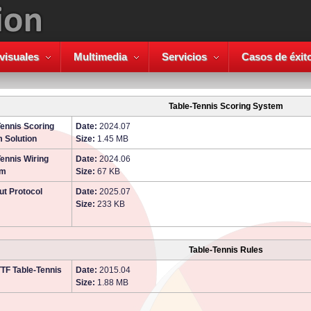
visuales
Multimedia
Servicios
Casos de éxit
Table-Tennis Scoring System
Tennis Scoring
Date:
2024.07
 Solution
Size:
1.45 MB
Tennis Wiring
Date:
2024.06
am
Size:
67 KB
ut Protocol
Date:
2025.07
Size:
233 KB
Table-Tennis Rules
TTF Table-Tennis
Date:
2015.04
Size:
1.88 MB