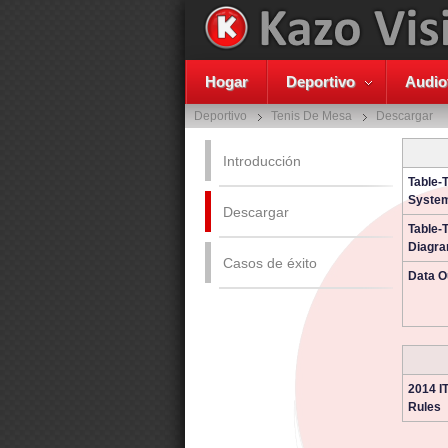
Hogar
Deportivo
Audio
Deportivo
Tenis De Mesa
Descargar
Introducción
Table-
System
Descargar
Table-
Diagr
Casos de éxito
Data O
2014 I
Rules