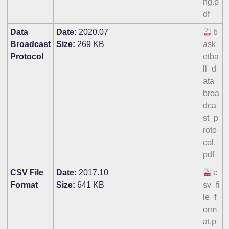
ng.p
df
Data
Date:
2020.07
b
Broadcast
Size:
269 KB
ask
Protocol
etba
ll_d
ata_
broa
dca
st_p
roto
col.
pdf
CSV File
Date:
2017.10
c
Format
Size:
641 KB
sv_fi
le_f
orm
at.p