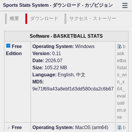
Sports Stats System - ダウンロード - カゾビジョン
概要
ダウンロード
サクセス・ストーリー
Software -
BASKETBALL STATS
Free
Operating System:
Windows
b
Edition
Version:
0.11
ask
Date:
2026.07
etba
Size:
105.22 MB
llstat
Language:
English, 中文
s_wi
MD5:
n_x
9e71f69a43a8ebf1d3dd580cda2c6b67
64_
eval
uati
on.e
xe
Free
Operating System:
MacOS (arm64)
b