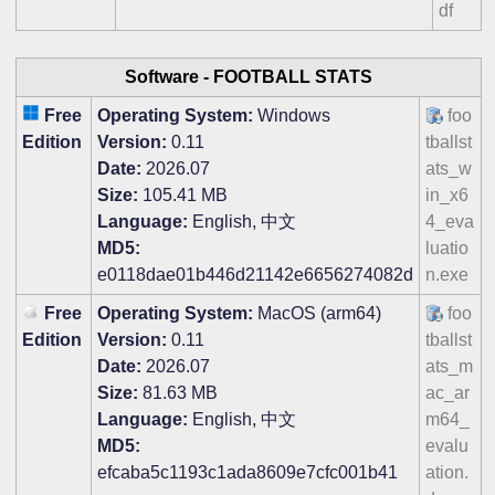
df
Software -
FOOTBALL STATS
Free
Operating System:
Windows
foo
Edition
Version:
0.11
tballst
Date:
2026.07
ats_w
Size:
105.41 MB
in_x6
Language:
English, 中文
4_eva
MD5:
luatio
e0118dae01b446d21142e6656274082d
n.exe
Free
Operating System:
MacOS (arm64)
foo
Edition
Version:
0.11
tballst
Date:
2026.07
ats_m
Size:
81.63 MB
ac_ar
Language:
English, 中文
m64_
MD5:
evalu
efcaba5c1193c1ada8609e7cfc001b41
ation.