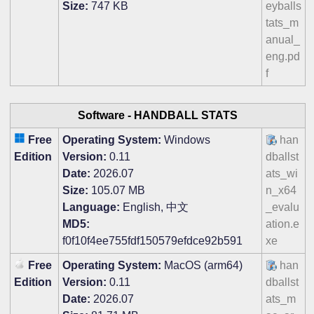
Size:
747 KB
eyballs
tats_m
anual_
eng.pd
f
Software -
HANDBALL STATS
Free
Operating System:
Windows
han
Edition
Version:
0.11
dballst
Date:
2026.07
ats_wi
Size:
105.07 MB
n_x64
Language:
English, 中文
_evalu
MD5:
ation.e
f0f10f4ee755fdf150579efdce92b591
xe
Free
Operating System:
MacOS (arm64)
han
Edition
Version:
0.11
dballst
Date:
2026.07
ats_m