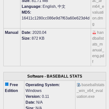
Size:
81.71 MB
ac_ar
Language:
English, 中文
m64_e
MD5:
valuati
16411c1280cc086e9d7f63a60e623d4d
on.dm
g
Manual
Date:
2020.04
han
Size:
872 KB
dballst
ats_m
anual_
eng.pd
f
Software -
BASEBALL STATS
Free
Operating System:
baseballstats
Edition
Windows
_win_x64_eval
Version:
0.11
uation.exe
Date:
N/A
Size:
N/A