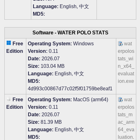
Language:
English, 中文
MD5:
Software -
WATER POLO STATS
Free
Operating System:
Windows
wat
Edition
Version:
0.11
erpolos
Date:
2026.07
tats_wi
Size:
103.04 MB
n_x64_
Language:
English, 中文
evaluat
MD5:
ion.exe
4d993c00867d77c02f5f01759be8eaf1
Free
Operating System:
MacOS (arm64)
wat
Edition
Version:
0.11
erpolos
Date:
2026.07
tats_m
Size:
81.39 MB
ac_arm
Language:
English, 中文
64_eva
MD5:
luation.