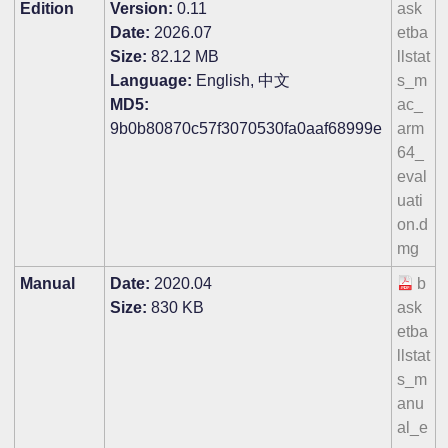
Edition
Version:
0.11
ask
Date:
2026.07
etba
Size:
82.12 MB
llstat
Language:
English, 中文
s_m
MD5:
ac_
9b0b80870c57f3070530fa0aaf68999e
arm
64_
eval
uati
on.d
mg
Manual
Date:
2020.04
b
Size:
830 KB
ask
etba
llstat
s_m
anu
al_e