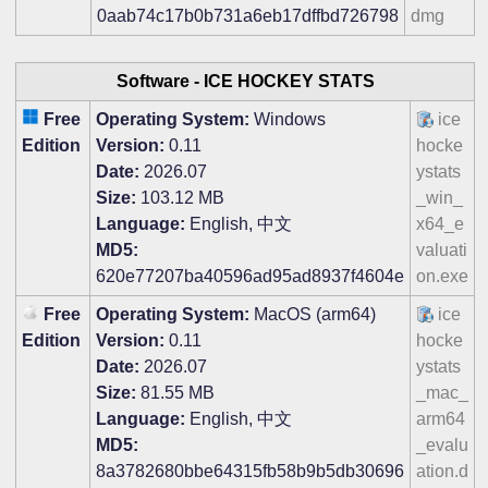
0aab74c17b0b731a6eb17dffbd726798
dmg
Software -
ICE HOCKEY STATS
Free
Operating System:
Windows
ice
Edition
Version:
0.11
hocke
Date:
2026.07
ystats
Size:
103.12 MB
_win_
Language:
English, 中文
x64_e
MD5:
valuati
620e77207ba40596ad95ad8937f4604e
on.exe
Free
Operating System:
MacOS (arm64)
ice
Edition
Version:
0.11
hocke
Date:
2026.07
ystats
Size:
81.55 MB
_mac_
Language:
English, 中文
arm64
MD5:
_evalu
8a3782680bbe64315fb58b9b5db30696
ation.d