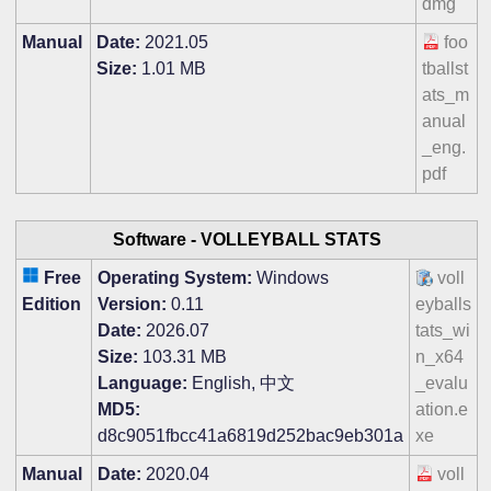
dmg
Manual
Date:
2021.05
foo
Size:
1.01 MB
tballst
ats_m
anual
_eng.
pdf
Software -
VOLLEYBALL STATS
Free
Operating System:
Windows
voll
Edition
Version:
0.11
eyballs
Date:
2026.07
tats_wi
Size:
103.31 MB
n_x64
Language:
English, 中文
_evalu
MD5:
ation.e
d8c9051fbcc41a6819d252bac9eb301a
xe
Manual
Date:
2020.04
voll