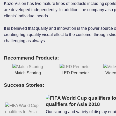
Kazo Vision has two mature lines of products including sport
are developed independently. In addition, the company also p
clients' individual needs.
It is believed that quality and innovation is the power source
creating high quality visual effect to the customer through str
challenging as always.
Recommend Products:
Match Scoring
LED Perimeter
Video
Success Stories:
qualifiers for Asia 2018
Our scoring and variety of display equ