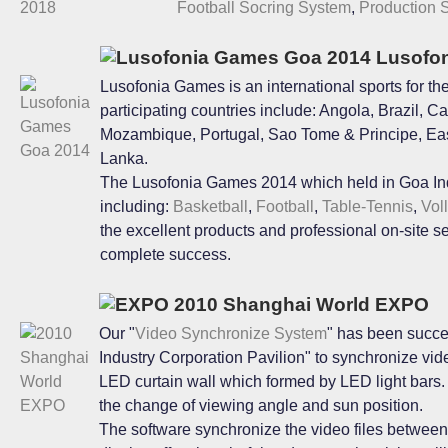
Football Socring System
,
Production 
Lusofon
Lusofonia Games is an international sports for t
participating countries include: Angola, Brazil,
Mozambique, Portugal, Sao Tome & Principe, East
Lanka.
The Lusofonia Games 2014 which held in Goa Ind
including:
Basketball
,
Football
,
Table-Tennis
,
Vol
the excellent products and professional on-site s
complete success.
2010 Shanghai World EXPO
Our "
Video Synchronize System
" has been succe
Industry Corporation Pavilion" to synchronize vid
LED curtain wall which formed by LED light bars. Yo
the change of viewing angle and sun position.
The software synchronize the video files between