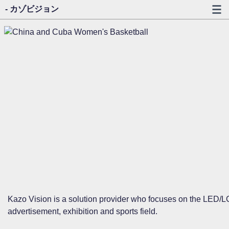
- カゾビジョン
Kazo Vision is a solution provider who focuses on the LED/LC
advertisement, exhibition and sports field.