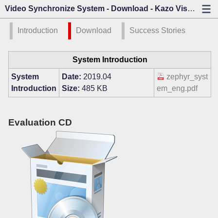
Video Synchronize System - Download - Kazo Visión
Introduction
Download
Success Stories
System Introduction
System
Date:
2019.04
zephyr_syst
Introduction
Size:
485 KB
em_eng.pdf
Evaluation CD