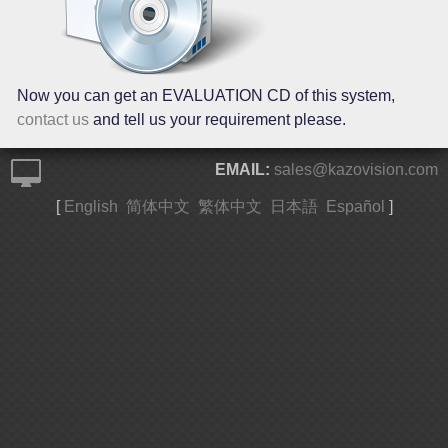
Now you can get an EVALUATION CD of this system,
contact us
and tell us your requirement please.
EMAIL:
sales@kazovision.com
[
English
简体中文
繁体中文
日本語
Español
]