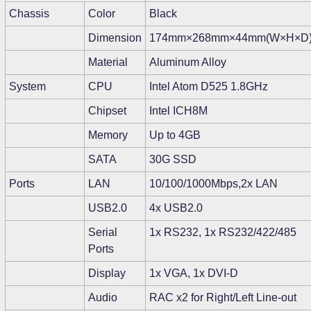
Chassis
Color
Black
Dimension
174mm×268mm×44mm(W×H×D
Material
Aluminum Alloy
System
CPU
Intel Atom D525 1.8GHz
Chipset
Intel ICH8M
Memory
Up to 4GB
SATA
30G SSD
Ports
LAN
10/100/1000Mbps,2x LAN
USB2.0
4x USB2.0
Serial
1x RS232, 1x RS232/422/485
Ports
Display
1x VGA, 1x DVI-D
Audio
RAC x2 for Right/Left Line-out