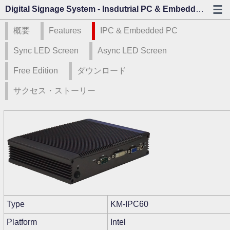
Digital Signage System - Insdutrial PC & Embedded PC - カゾビジョン
概要
Features
IPC & Embedded PC
Sync LED Screen
Async LED Screen
Free Edition
ダウンロード
サクセス・ストーリー
Type
KM-IPC60
Platform
Intel