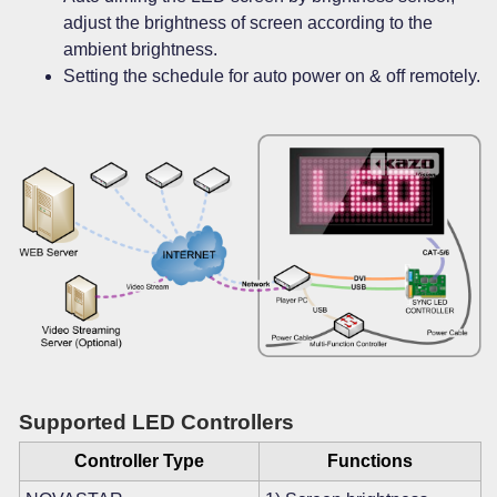
adjust the brightness of screen according to the
ambient brightness.
Setting the schedule for auto power on & off remotely.
Supported LED Controllers
Controller Type
Functions