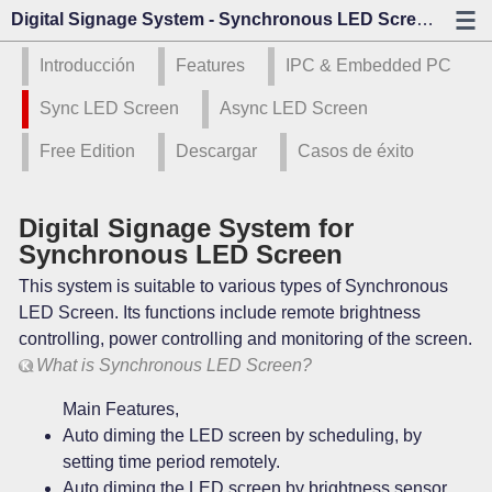
Digital Signage System - Synchronous LED Screen - Kazo Visión
Introducción
Features
IPC & Embedded PC
Sync LED Screen
Async LED Screen
Free Edition
Descargar
Casos de éxito
Digital Signage System for
Synchronous LED Screen
This system is suitable to various types of Synchronous
LED Screen. Its functions include remote brightness
controlling, power controlling and monitoring of the screen.
What is Synchronous LED Screen?
Main Features,
Auto diming the LED screen by scheduling, by
setting time period remotely.
Auto diming the LED screen by brightness sensor,