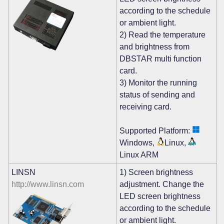
according to the schedule
or ambient light.
2) Read the temperature
and brightness from
DBSTAR multi function
card.
3) Monitor the running
status of sending and
receiving card.
Supported Platform:
Windows,
Linux,
Linux ARM
LINSN
1) Screen brightness
http://www.linsn.com
adjustment. Change the
LED screen brightness
according to the schedule
or ambient light.