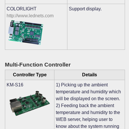
COLORLIGHT
Support display.
http://www.lednets.com
Multi-Function Controller
Controller Type
Details
KM-S16
1) Picking up the ambient
temperature and humidity which
will be displayed on the screen.
2) Feeding back the ambient
temperature and humidity to the
WEB server, helping user to
know about the system running