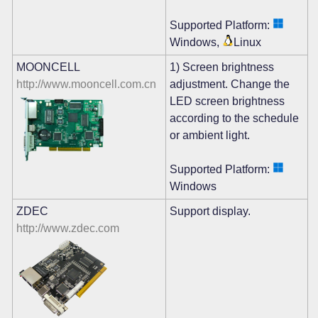
Supported Platform:
Windows,
Linux
MOONCELL
1) Screen brightness
http://www.mooncell.com.cn
adjustment. Change the
LED screen brightness
according to the schedule
or ambient light.
Supported Platform:
Windows
ZDEC
Support display.
http://www.zdec.com