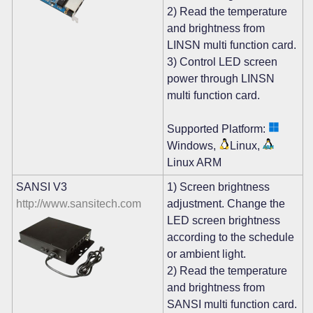
2) Read the temperature
and brightness from
LINSN multi function card.
3) Control LED screen
power through LINSN
multi function card.
Supported Platform:
Windows,
Linux,
Linux ARM
SANSI V3
1) Screen brightness
http://www.sansitech.com
adjustment. Change the
LED screen brightness
according to the schedule
or ambient light.
2) Read the temperature
and brightness from
SANSI multi function card.