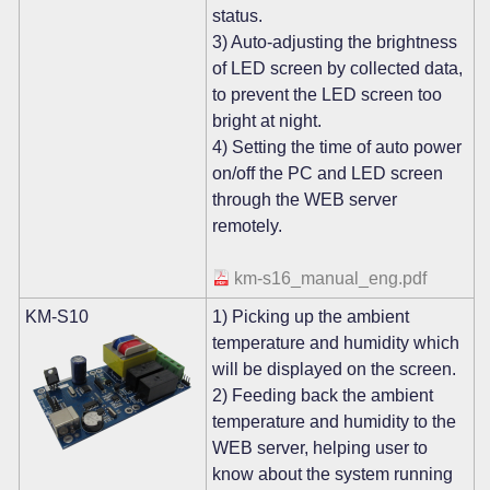
status.
3) Auto-adjusting the brightness
of LED screen by collected data,
to prevent the LED screen too
bright at night.
4) Setting the time of auto power
on/off the PC and LED screen
through the WEB server
remotely.
km-s16_manual_eng.pdf
KM-S10
1) Picking up the ambient
temperature and humidity which
will be displayed on the screen.
2) Feeding back the ambient
temperature and humidity to the
WEB server, helping user to
know about the system running