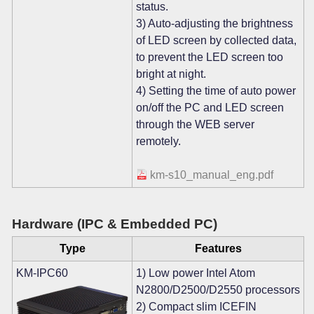
status.
3) Auto-adjusting the brightness
of LED screen by collected data,
to prevent the LED screen too
bright at night.
4) Setting the time of auto power
on/off the PC and LED screen
through the WEB server
remotely.
km-s10_manual_eng.pdf
Hardware (IPC & Embedded PC)
Type
Features
KM-IPC60
1) Low power Intel Atom
N2800/D2500/D2550 processors
2) Compact slim ICEFIN