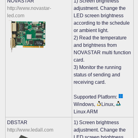
NOVASTAR
1) Screen brightness
http://www.novastar-
adjustment. Change the
led.com
LED screen brightness
according to the schedule
or ambient light.
2) Read the temperature
and brightness from
NOVASTAR multi function
card.
3) Monitor the running
status of sending and
receiving card.
Supported Platform:
Windows,
Linux,
Linux ARM
DBSTAR
1) Screen brightness
http://www.ledall.com
adjustment. Change the
LED screen brightness