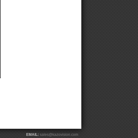
EMAIL:
sales@kazovision.com