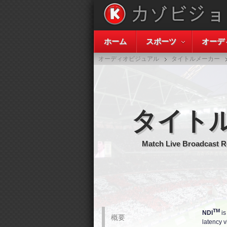
ホーム
スポーツ
オーデ
オーディオビジュアル
タイトルメーカー
タイト
Match Live Broadcast R
TM
NDI
is
概要
latency v