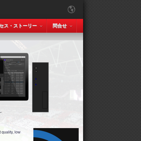
セス・ストーリー
問合せ
quality, low