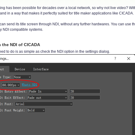
ing has been possible for decades over a local network, so why not live video? With
and in a way that makes it perfectly suited for title maker applications like CICADA.
n send its title screen through NDI, without any further hardwares. You can use thi
ny NDI compatible systems.
n the NDI of CICADA
eed to do is as simple as check the NDI option in the settings dialog.