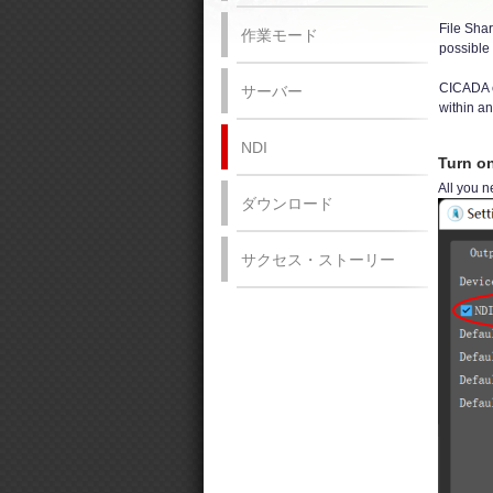
File Shar
作業モード
possible 
CICADA ca
サーバー
within a
NDI
Turn o
All you n
ダウンロード
サクセス・ストーリー