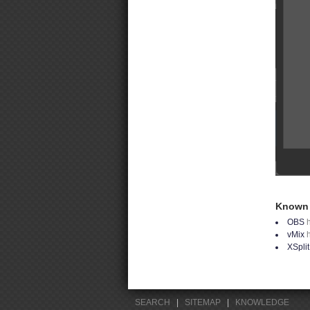
Known 
OBS
h
vMix
XSpli
SEARCH
|
SITEMAP
|
KNOWLEDGE