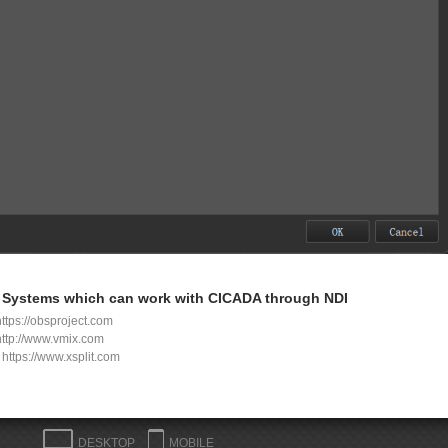
Systems which can work with CICADA through NDI
ttps://obsproject.com
http://www.vmix.com
t
https://www.xsplit.com
DESKTOP
MOBILE