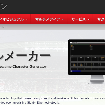
ィオビジュアル
マルチメディア
サービス
サク
NDI
ルメーカー
ealtime Character Generator
 a technology that makes it easy to send and receive multiple channels of broadcast 
ideo over an existing Gigabit Ethernet Network.