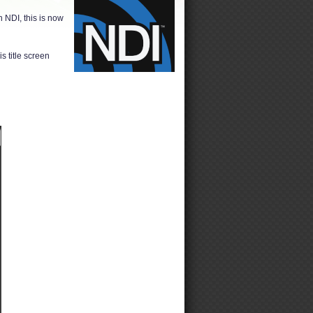
 NDI, this is now
s title screen