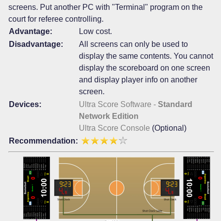
screens. Put another PC with "Terminal" program on the
court for referee controlling.
Advantage:
Low cost.
Disadvantage:
All screens can only be used to
display the same contents. You cannot
display the scoreboard on one screen
and display player info on another
screen.
Devices:
Ultra Score Software -
Standard
Network Edition
Ultra Score Console
(Optional)
Recommendation: