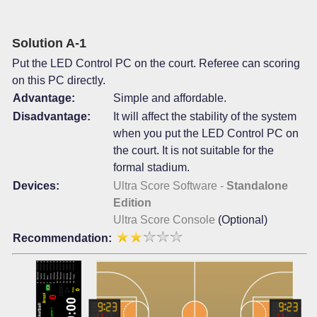
Solution A-1
Put the LED Control PC on the court. Referee can scoring
on this PC directly.
Advantage:
Simple and affordable.
Disadvantage:
It will affect the stability of the system
when you put the LED Control PC on
the court. It is not suitable for the
formal stadium.
Devices:
Ultra Score Software -
Standalone
Edition
Ultra Score Console
(Optional)
Recommendation: