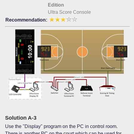
Edition
Ultra Score Console
Recommendation:
Solution A-3
Use the "Display" program on the PC in control room.
There is another PC on the court which can be used for