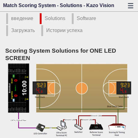
Match Scoring System - Solutions - Kazo Vision
введение
Solutions
Software
Загружать
Истории успеха
Scoring System Solutions for ONE LED
SCREEN