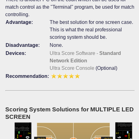
match control as the "Terminal" program, be used for match
controlling.
Advantage:
The best solution for one screen case.
This is what the real professional
scoring system should be.
Disadvantage:
None.
Devices:
Ultra Score Software -
Standard
Network Edition
Ultra Score Console
(Optional)
Recommendation:
Scoring System Solutions for MULTIPLE LED
SCREEN