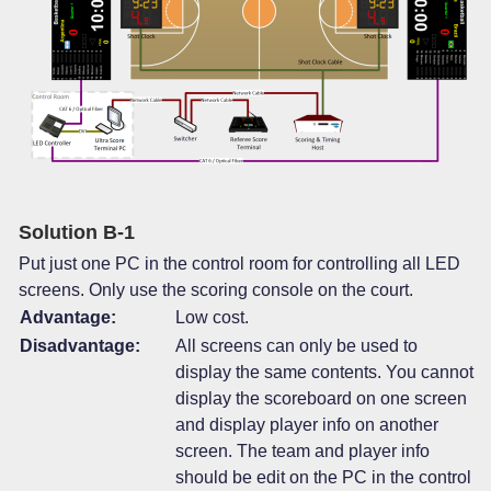
Solution B-1
Put just one PC in the control room for controlling all LED
screens. Only use the scoring console on the court.
Advantage:
Low cost.
Disadvantage:
All screens can only be used to
display the same contents. You cannot
display the scoreboard on one screen
and display player info on another
screen. The team and player info
should be edit on the PC in the control