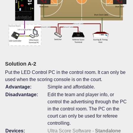
Solution A-2
Put the LED Control PC in the control room. It can only be
used when the scoring console is on the court.
Advantage:
Simple and affordable.
Disadvantage:
Edit the team and player info, or
control the advertising through the PC
in the control room. The PC on the
court can only be used for referee
controlling.
Devices:
Ultra Score Software -
Standalone