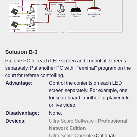
Solution B-3
Put one PC for each LED screen and control all screens
separately. Put another PC with "Terminal" program on the
court for referee controlling.
Advantage:
Control the contents on each LED
screen separately. For example, one
for scoreboard, another for player info
or live video.
Disadvantage:
None.
Devices:
Ultra Score Software -
Professional
Network Edition
Ultra Score Console
(Optional)