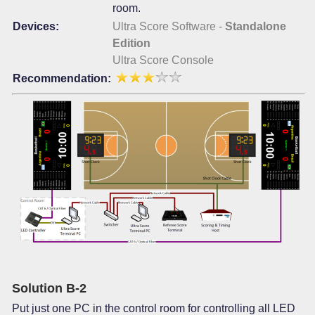
room.
Devices:
Ultra Score Software -
Standalone
Edition
Ultra Score Console
Recommendation:
Solution B-2
Put just one PC in the control room for controlling all LED