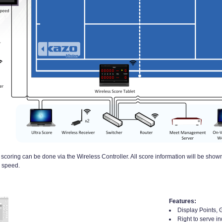
coring can be done via the Wireless Controller. All score information will be shown
l speed.
Features:
Display Points, 
Right to serve in