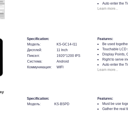
Auto enter the T
Learn more...
Specification:
Features:
Be used together
Модель:
KS-GC14-I11
Touchable LCD 
Дисплей:
11 Inch
Display Points, 
Пиксел:
1920*1200 IPS
Right to serve in
Система:
Android
Auto enter the T
Коммуникация:
WIFI
Learn more...
ay
Specification:
Features:
Must be use toge
Модель:
KS-BSPD
Gather the real 