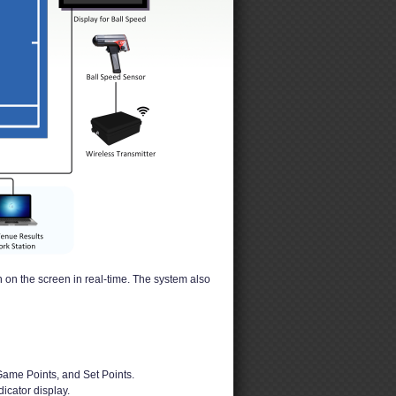
 on the screen in real-time. The system also
Game Points, and Set Points.
dicator display.