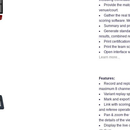
Provide the matc
venue/court.
Gather the real t
scoring software. Mo
Summary and prin
Generate standard
results, combined re
Print certificati
Print the team sc
Open interface w
Learn more...
Features:
Record and repla
maximum 8 channel
Variant replay s
Mark and export 
Link with scorin
and referee operati
Pan & zoom the 
the details of the vi
Display the live 