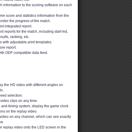
h information to the scoring software on each
ime score and statistics information from the
nitor the progress of the match.
t integrated report.
 reports for the match, including start-list,
sults, ranking, etc.
ons with adjustable print templates.
ore report.
ith ODF compatible data feed.
y the HD video with different angles on
s.
peed selection.
video clips on any time.
g and timing system, display the game clock
ons on the replay video.
video on any channel, which can see exactly
ew.
or replay video onto the LED screen in the