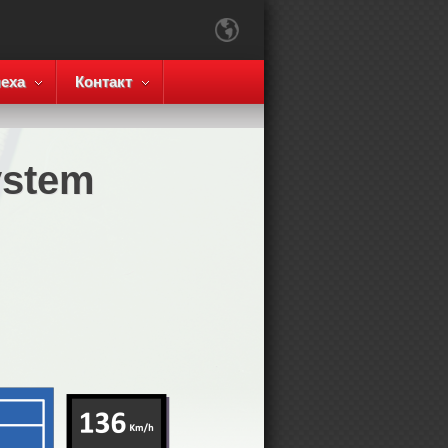
еха
Контакт
ystem