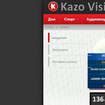
Дом
Спорт
Аудиовиз
Спорт
Теннис
введение
Загружать
Истории успеха