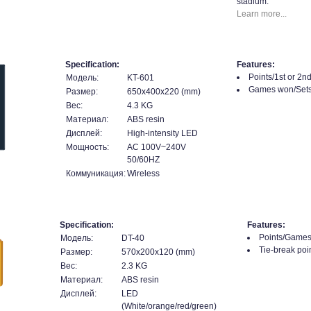
stadium.
Learn more...
Specification:
Features:
Points/1st or 2n
Модель:
KT-601
Games won/Sets
Размер:
650x400x220 (mm)
Вес:
4.3 KG
Материал:
ABS resin
Дисплей:
High-intensity LED
Мощность:
AC 100V~240V
50/60HZ
Коммуникация:
Wireless
Specification:
Features:
Points/Games
Модель:
DT-40
Tie-break poin
Размер:
570x200x120 (mm)
Вес:
2.3 KG
Материал:
ABS resin
Дисплей:
LED
(White/orange/red/green)