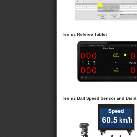
Tennis Referee Tablet
Tennis Ball Speed Sensor and Displ