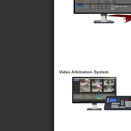
Video Arbitration System