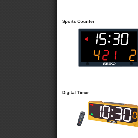
Sports Counter
Digital Timer