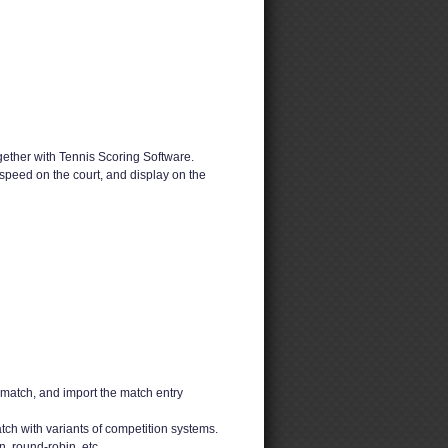
ether with Tennis Scoring Software.
speed on the court, and display on the
 match, and import the match entry
ch with variants of competition systems.
n, round-robin, etc.