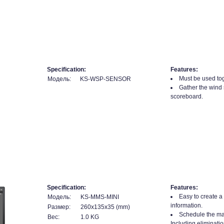
Specification:
Features:
Must be used tog
Модель:
KS-WSP-SENSOR
Gather the wind 
scoreboard.
Specification:
Features:
Easy to create a
Модель:
KS-MMS-MINI
information.
Размер:
260x135x35 (mm)
Schedule the mat
Вес:
1.0 KG
Including eliminatio