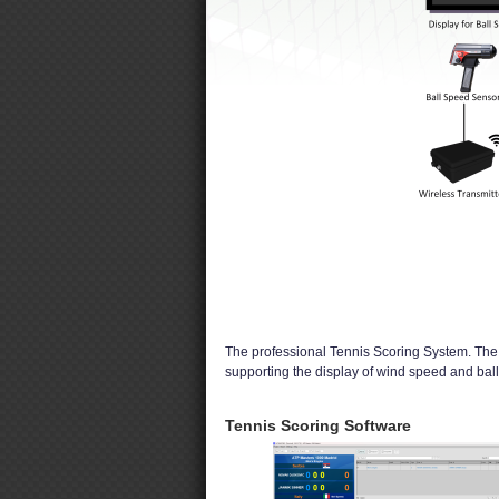
The professional Tennis Scoring System. The s
supporting the display of wind speed and bal
Tennis Scoring Software