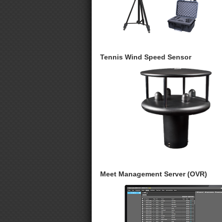
Tennis Wind Speed Sensor
Meet Management Server (OVR)