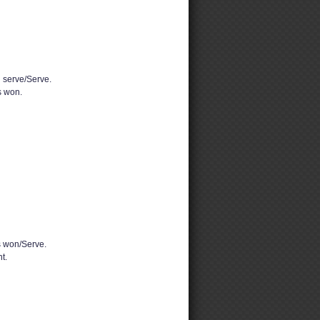
d serve/Serve.
 won.
 won/Serve.
t.