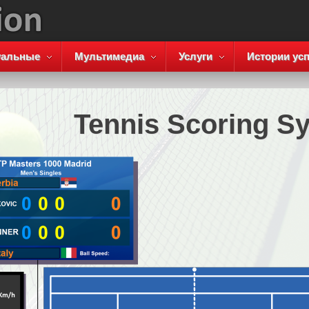
уальные
Мультимедиа
Услуги
Истории усп
Tennis Scoring S