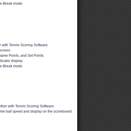
ie-Break mode.
 with Tennis Scoring Software.
screen.
Game Points, and Set Points.
dicator display.
ie-Break mode.
ther with Tennis Scoring Software.
time ball speed and display on the scoreboard.