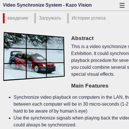
Video Synchronize System - Kazo Vision
введение
Загружать
Истории успеха
Abstract
This is a video synchronize 
Exhibition. It could synchron
playback procedure for seve
you could combine several 
special visual effects.
Main Features
Synchronize video playback on computers in the LAN, the
between each computer will be in 30 micro-seconds (1-2 
hard to be aware of by human's eye)
Use the synchronize signals when playing back the video
could always be synchronized.