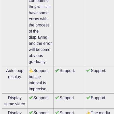
computers,
they will still
have some
errors with
the process
of the
displaying
and the error
will become
obvious
gradually.
Auto loop
Support,
Support.
Support.
display
but the
interval is
imprecise.
Display
Support.
Support.
Support.
same video
Display
Support.
Support.
The media