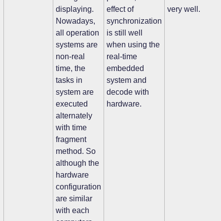
displaying.
effect of
very well.
Nowadays,
synchronization
all operation
is still well
systems are
when using the
non-real
real-time
time, the
embedded
tasks in
system and
system are
decode with
executed
hardware.
alternately
with time
fragment
method. So
although the
hardware
configuration
are similar
with each