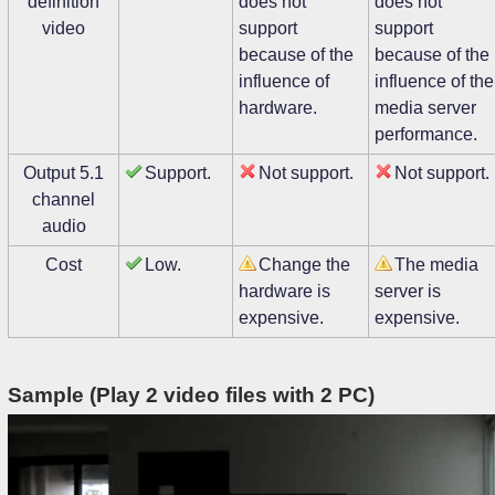
definition
does not
does not
video
support
support
because of the
because of the
influence of
influence of the
hardware.
media server
performance.
Output 5.1
Support.
Not support.
Not support.
channel
audio
Cost
Low.
Change the
The media
hardware is
server is
expensive.
expensive.
Sample (Play 2 video files with 2 PC)