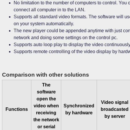
No limitation to the number of computers to control. You 
connect all computer in to the LAN.
Supports all standard video formats. The software will u
on your system automatically.
The new player could be appended anytime with just conne
network and doing some settings on the control pc.
Supports auto loop play to display the video continuously
Supports remote controlling of the video display by hard
Comparison with other solutions
The
software
open the
Video signal
video when
Synchronized
Functions
broadcasted
receiving
by hardware
by server
the network
or serial