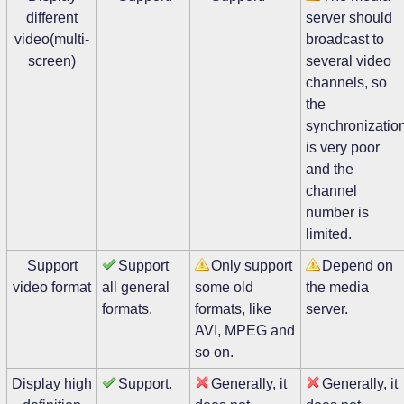
different
server should
video(multi-
broadcast to
screen)
several video
channels, so
the
synchronizatio
is very poor
and the
channel
number is
limited.
Support
Support
Only support
Depend on
video format
all general
some old
the media
formats.
formats, like
server.
AVI, MPEG and
so on.
Display high
Support.
Generally, it
Generally, it