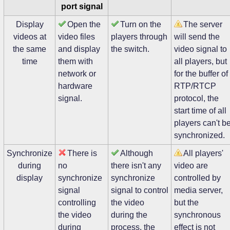
port signal
Display
Open the
Turn on the
The server
videos at
video files
players through
will send the
the same
and display
the switch.
video signal to
time
them with
all players, but
network or
for the buffer of
hardware
RTP/RTCP
signal.
protocol, the
start time of all
players can't b
synchronized.
Synchronize
There is
Although
All players'
during
no
there isn't any
video are
display
synchronize
synchronize
controlled by
signal
signal to control
media server,
controlling
the video
but the
the video
during the
synchronous
during
process, the
effect is not