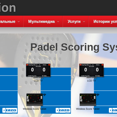
уальные
Мультимедиа
Услуги
Истории усп
Padel Scoring S