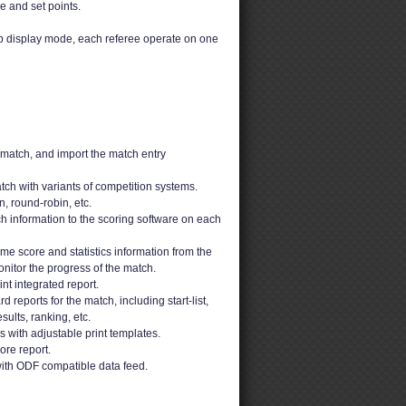
e and set points.
up display mode, each referee operate on one
 match, and import the match entry
ch with variants of competition systems.
n, round-robin, etc.
h information to the scoring software on each
ime score and statistics information from the
nitor the progress of the match.
t integrated report.
 reports for the match, including start-list,
sults, ranking, etc.
ons with adjustable print templates.
ore report.
ith ODF compatible data feed.