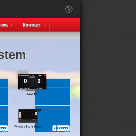
еха
Контакт
ystem