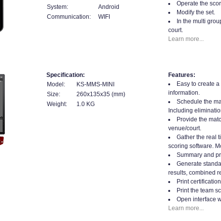
Operate the scor
System:
Android
Modify the set.
Communication:
WIFI
In the multi gro
court.
Learn more...
Specification:
Features:
Easy to create a
Model:
KS-MMS-MINI
information.
Size:
260x135x35 (mm)
Schedule the mat
Weight:
1.0 KG
Including eliminatio
Provide the matc
venue/court.
Gather the real t
scoring software. Mo
Summary and prin
Generate standard
results, combined re
Print certificati
Print the team sc
Open interface w
Learn more...