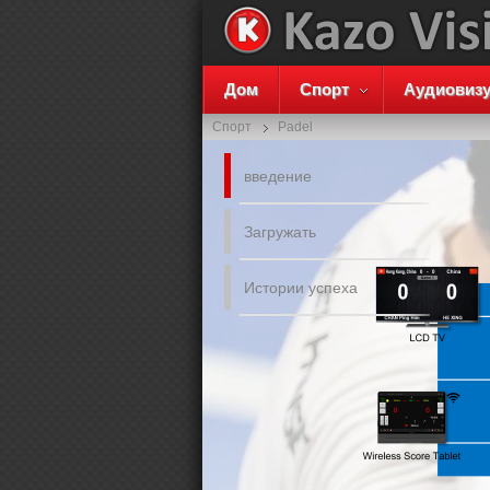
Дом
Спорт
Аудиовиз
Спорт
Padel
введение
Загружать
Истории успеха