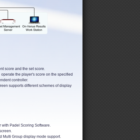
nt score and the set score.
 operate the player's score on the specified
ndent controller.
reen supports different schemes of display
 with Padel Scoring Software.
screen.
d Multi Group display mode support.