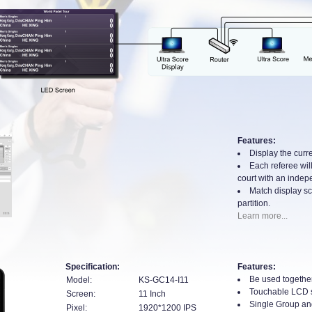
Features:
Display the curre
Each referee will
court with an indepe
Match display sc
partition.
Learn more...
Specification:
Features:
Be used together
Model:
KS-GC14-I11
Touchable LCD 
Screen:
11 Inch
Single Group an
Pixel:
1920*1200 IPS