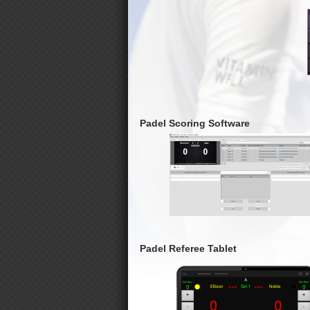
Padel Scoring Software
Padel Referee Tablet