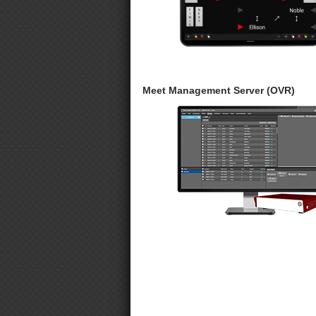
Meet Management Server (OVR)