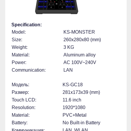
Specification:
Model:
KS-MONSTER
Size:
260x280x80 (mm)
Weight:
3 KG
Material:
Aluminum alloy
Power:
AC 100V~240V
Communication:
LAN
Модель:
KS-GC18
Размер:
281x173x39 (mm)
Touch LCD:
11.6 inch
Resolution:
1920*1080
Material:
PVC+Metal
Battery:
No Built-in Battery
Коммуникация:
LAN, WLAN