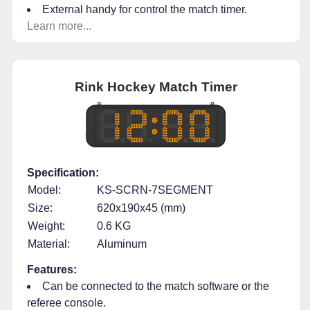
External handy for control the match timer.
Learn more...
Rink Hockey Match Timer
Specification:
Model:
KS-SCRN-7SEGMENT
Size:
620x190x45 (mm)
Weight:
0.6 KG
Material:
Aluminum
Features:
Can be connected to the match software or the
referee console.