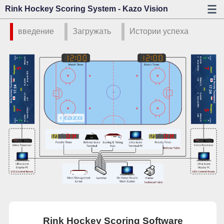
Rink Hockey Scoring System - Kazo Vision
введение
Загружать
Истории успеха
Rink Hockey Scoring Software