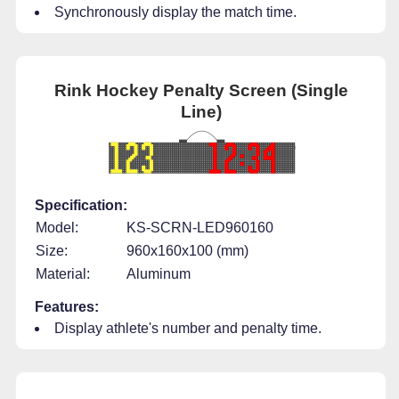
Synchronously display the match time.
Rink Hockey Penalty Screen (Single
Line)
Specification:
Model:
KS-SCRN-LED960160
Size:
960x160x100 (mm)
Material:
Aluminum
Features:
Display athlete's number and penalty time.