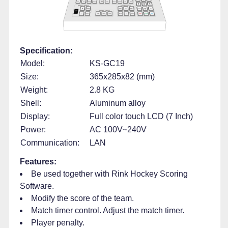
Specification:
Model:
KS-GC19
Size:
365x285x82 (mm)
Weight:
2.8 KG
Shell:
Aluminum alloy
Display:
Full color touch LCD (7 Inch)
Power:
AC 100V~240V
Communication:
LAN
Features:
Be used together with Rink Hockey Scoring
Software.
Modify the score of the team.
Match timer control. Adjust the match timer.
Player penalty.