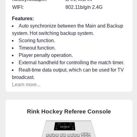
WIFI:
802.11b/g/n 2.4G
Features:
Auto synchronize between the Main and Backup
system. Hot switching backup system.
Scoring function.
Timeout function.
Player penalty operation.
External handheld for controlling the match timer.
Realt-time data output, which can be used for TV
broadcast.
Learn more...
Rink Hockey Referee Console