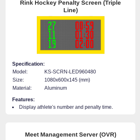
Rink Hockey Penalty Screen (Triple
Line)
Specification:
Model:
KS-SCRN-LED960480
Size:
1080x600x145 (mm)
Material:
Aluminum
Features:
Display athlete's number and penalty time.
Meet Management Server (OVR)