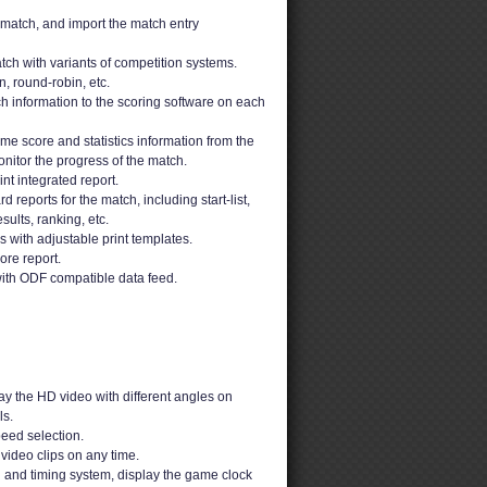
 match, and import the match entry
ch with variants of competition systems.
n, round-robin, etc.
h information to the scoring software on each
ime score and statistics information from the
nitor the progress of the match.
t integrated report.
 reports for the match, including start-list,
sults, ranking, etc.
ons with adjustable print templates.
ore report.
ith ODF compatible data feed.
y the HD video with different angles on
s.
peed selection.
video clips on any time.
g and timing system, display the game clock