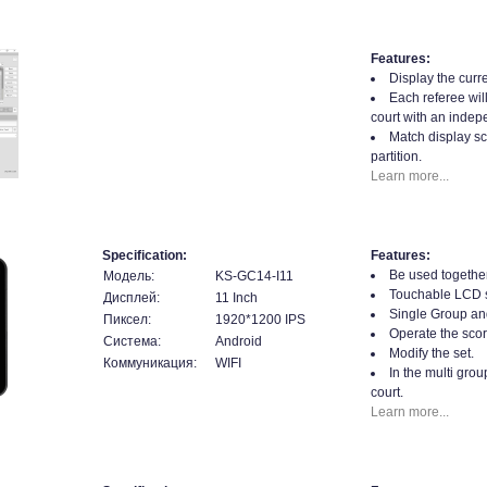
Features:
Display the curre
Each referee will
court with an indepe
Match display sc
partition.
Learn more...
Specification:
Features:
Be used together
Модель:
KS-GC14-I11
Touchable LCD 
Дисплей:
11 Inch
Single Group an
Пиксел:
1920*1200 IPS
Operate the scor
Система:
Android
Modify the set.
Коммуникация:
WIFI
In the multi gro
court.
Learn more...