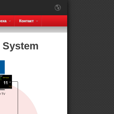
еха
Контакт
g System