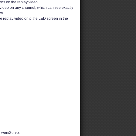
ons on the replay video.
video on any channel, which can see exactly
ew.
or replay video onto the LED screen in the
 won/Serve.