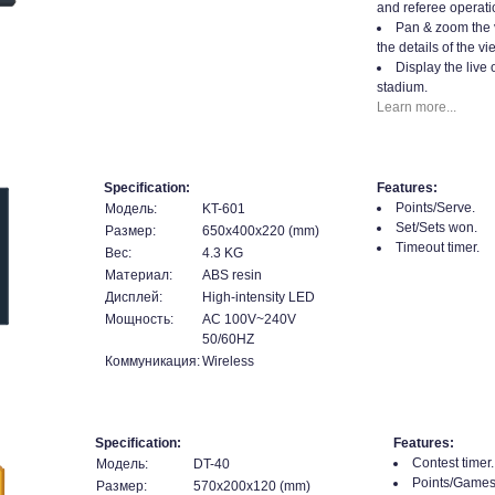
and referee operati
Pan & zoom the 
the details of the vi
Display the live 
stadium.
Learn more...
Specification:
Features:
Points/Serve.
Модель:
KT-601
Set/Sets won.
Размер:
650x400x220 (mm)
Timeout timer.
Вес:
4.3 KG
Материал:
ABS resin
Дисплей:
High-intensity LED
Мощность:
AC 100V~240V
50/60HZ
Коммуникация:
Wireless
Specification:
Features:
Contest timer.
Модель:
DT-40
Points/Games
Размер:
570x200x120 (mm)