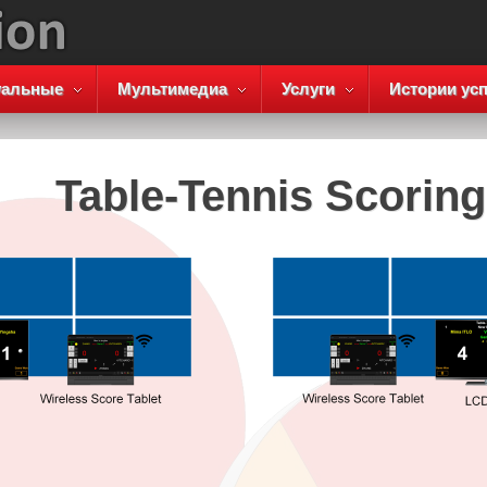
уальные
Мультимедиа
Услуги
Истории усп
Table-Tennis Scorin