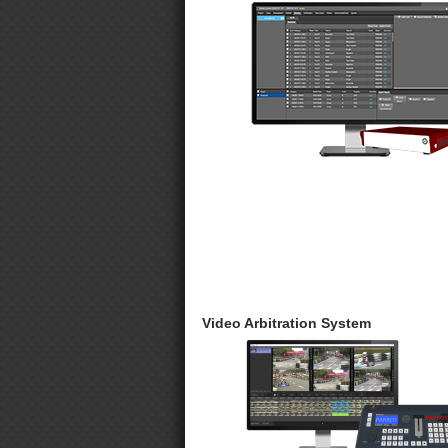
Video Arbitration System