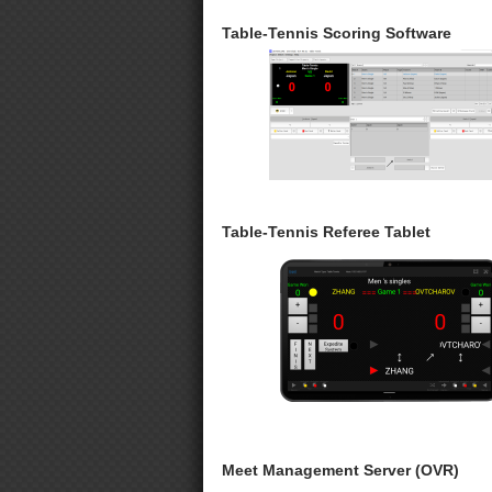
Table-Tennis Scoring Software
Table-Tennis Referee Tablet
Meet Management Server (OVR)