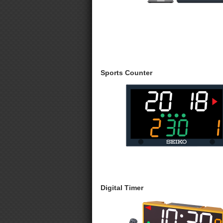
Sports Counter
Digital Timer