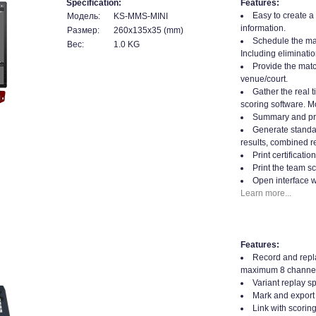
Specification:
Features:
Easy to create a
Модель:
KS-MMS-MINI
information.
Размер:
260x135x35 (mm)
Schedule the mat
Вес:
1.0 KG
Including eliminatio
Provide the matc
venue/court.
Gather the real t
scoring software. Mo
Summary and prin
Generate standard
results, combined re
Print certificati
Print the team sc
Open interface w
Learn more...
Features:
Record and repla
maximum 8 channel
Variant replay s
Mark and export 
Link with scorin