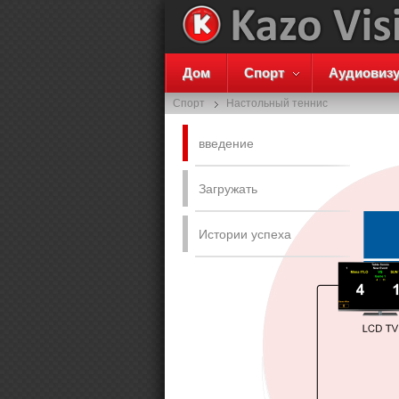
Дом
Спорт
Аудиовиз
Спорт
Настольный теннис
введение
Загружать
Истории успеха