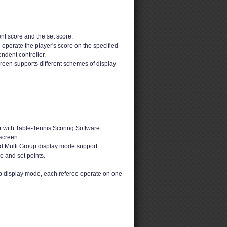
nt score and the set score.
 operate the player's score on the specified
ndent controller.
reen supports different schemes of display
 with Table-Tennis Scoring Software.
screen.
d Multi Group display mode support.
e and set points.
up display mode, each referee operate on one