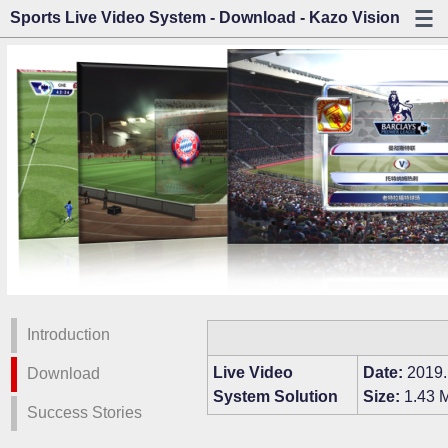
Sports Live Video System - Download - Kazo Vision
Introduction
Live Video
Date:
2019.
Download
System Solution
Size:
1.43 
Success Stories