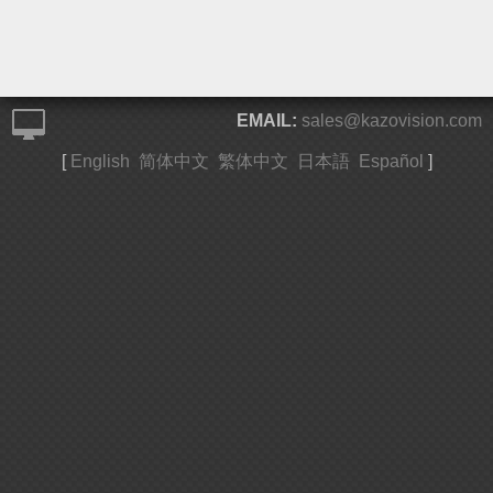
EMAIL:
sales@kazovision.com
[
English
简体中文
繁体中文
日本語
Español
]