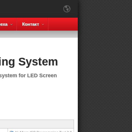
еха
Контакт
ing System
 system for LED Screen