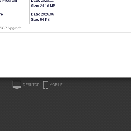
e Program
Date:
2025.11
Size:
24.16 MB
re
Date:
2026.06
Size:
94 KB
KEP Upgrade
DESKTOP
MOBILE