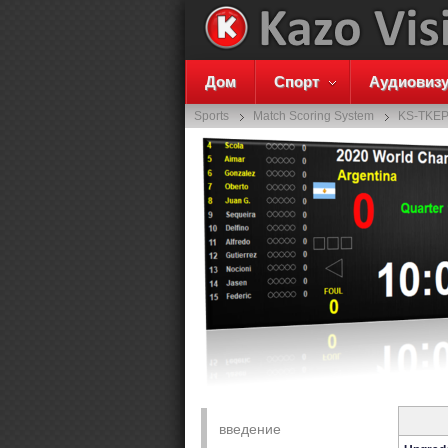
Дом
Спорт
Аудиовиз
Sports
Match Scoring System
KS-TKE
введение