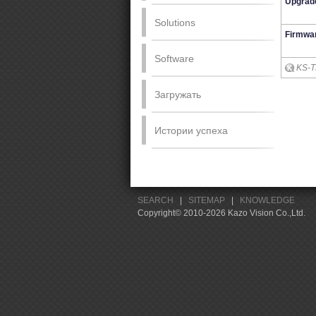
Upgrad
Solutions
Firmwa
Software
KS-T
Загружать
Истории успеха
SEARCH
|
SITEMAP
|
KNOWLEDGE
Copyright© 2010-2026 Kazo Vision Co.,Ltd.