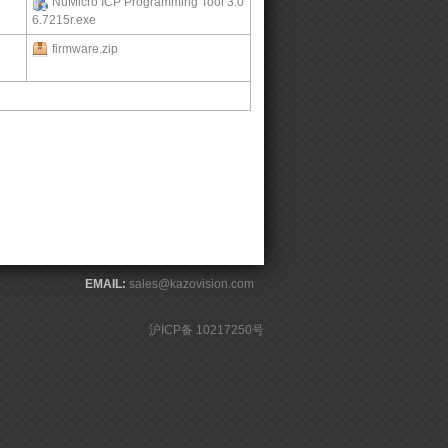
NuMicro ICP Programming Tool 3.0
6.7215r.exe
firmware.zip
EMAIL:
sales@kazovision.com
沪ICP备 10217250号