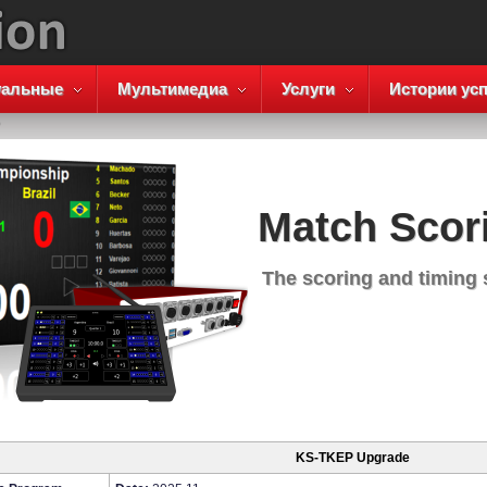
уальные
Мультимедиа
Услуги
Истории усп
P
Match Scor
The scoring and timing
KS-TKEP Upgrade